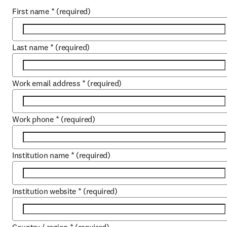
First name
*
(required)
Last name
*
(required)
Work email address
*
(required)
Work phone
*
(required)
Institution name
*
(required)
Institution website
*
(required)