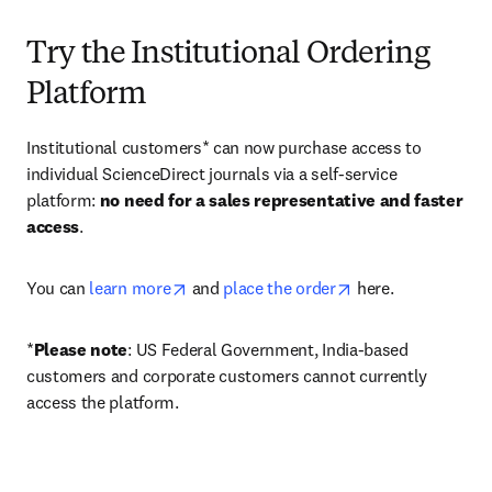
Try the Institutional Ordering
Platform
Institutional customers* can now purchase access to 
individual ScienceDirect journals via a self-service 
platform: 
no need for a sales representative and faster 
access
. 
opens in new tab/window
opens in new tab/
You can 
learn more
 and 
place the order
 here. 
*
Please note
: US Federal Government, India-based 
customers and corporate customers cannot currently 
access the platform. 