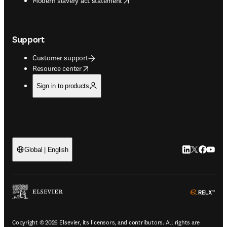
Modern slavery act statement
Support
Customer support
opens in new tab/window
Resource center
Sign in to products
LinkedIn open
Twitter ope
Facebook
YouTub
Global | English
ope
Copyright © 2026 Elsevier, its licensors, and contributors. All rights are