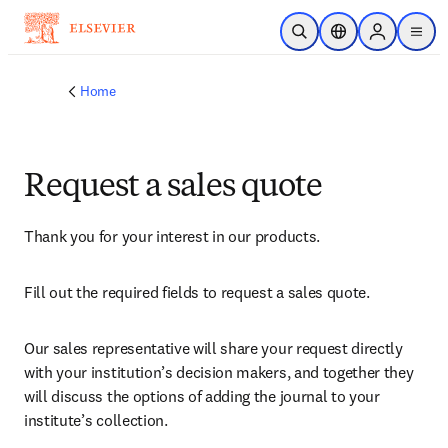
Skip to main content
Open Search
Location Selector
Sign in to p
menu
Home
Request a sales quote
Thank you for your interest in our products.
Fill out the required fields to request a sales quote.
Our sales representative will share your request directly 
with your institution’s decision makers, and together they 
will discuss the options of adding the journal to your 
institute’s collection.