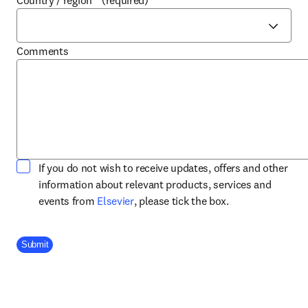
Country / region
*
(required)
Comments
If you do not wish to receive updates, offers and other
information about relevant products, services and
opens in new tab/window
events from
Elsevier
, please tick the box.
Company Division
Submit