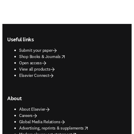
Footer navigation
Useful links
Submit your paper
opens in new tab/window
Shop Books & Journals
Open access
View all products
Elsevier Connect
About
About Elsevier
Careers
Global Media Relations
opens in new tab/window
Advertising, reprints & supplements
opens in new tab/window