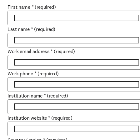
First name
*
(required)
Last name
*
(required)
Work email address
*
(required)
Work phone
*
(required)
Institution name
*
(required)
Institution website
*
(required)