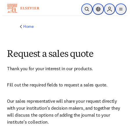
Skip to main content
Open Search
Location Selector
Sign in to p
menu
Home
Request a sales quote
Thank you for your interest in our products.
Fill out the required fields to request a sales quote.
Our sales representative will share your request directly 
with your institution’s decision makers, and together they 
will discuss the options of adding the journal to your 
institute’s collection.