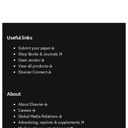
Footer navigation
Useful links
Submit your paper
opens in new tab/window
Shop Books & Journals
Open access
View all products
Elsevier Connect
About
About Elsevier
Careers
Global Media Relations
opens in new tab/window
Advertising, reprints & supplements
opens in new tab/window