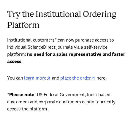
Try the Institutional Ordering
Platform
Institutional customers* can now purchase access to 
individual ScienceDirect journals via a self-service 
platform: 
no need for a sales representative and faster 
access
. 
opens in new tab/window
opens in new tab/
You can 
learn more
 and 
place the order
 here. 
*
Please note
: US Federal Government, India-based 
customers and corporate customers cannot currently 
access the platform. 