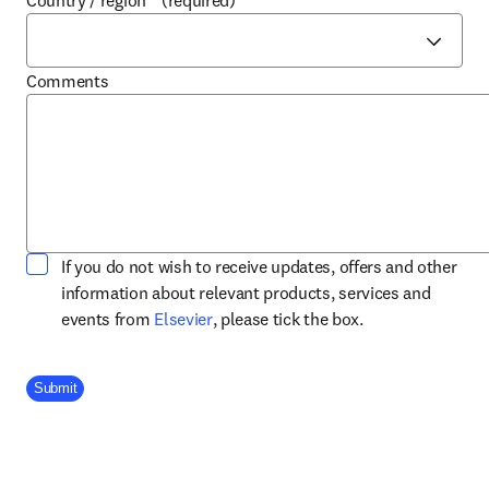
Country / region
*
(required)
Comments
If you do not wish to receive updates, offers and other
information about relevant products, services and
opens in new tab/window
events from
Elsevier
, please tick the box.
Company Division
Submit