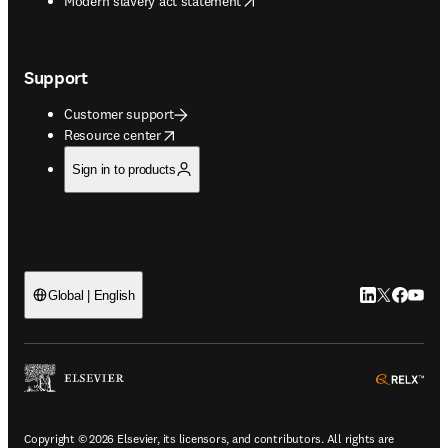
Modern slavery act statement
Support
Customer support
opens in new tab/window
Resource center
Sign in to products
LinkedIn open
Twitter ope
Facebook
YouTub
Global | English
ope
Copyright © 2026 Elsevier, its licensors, and contributors. All rights are