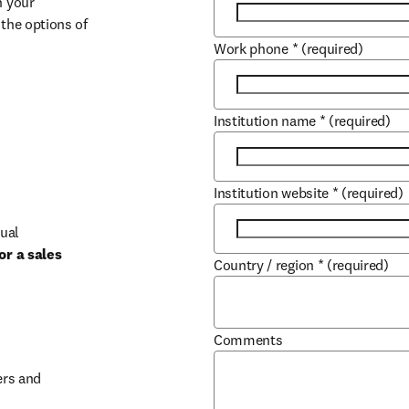
 your 
the options of 
Work phone
*
(required)
Institution name
*
(required)
Institution website
*
(required)
ual 
r a sales 
Country / region
*
(required)
b/window
Comments
rs and 