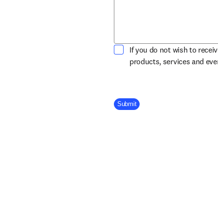
If you do not wish to recei
products, services and ev
Company Division
Submit