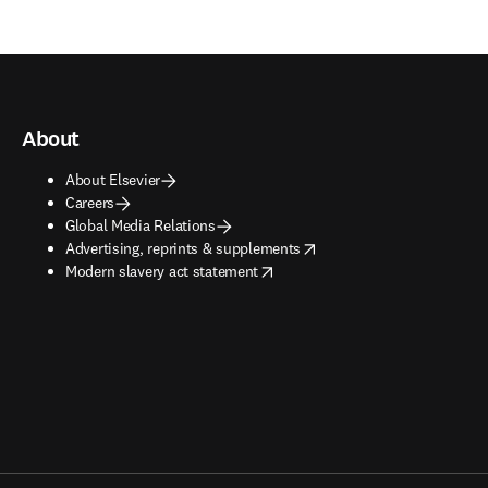
About
About Elsevier
Careers
Global Media Relations
opens in new tab/window
Advertising, reprints & supplements
opens in new tab/window
Modern slavery act statement