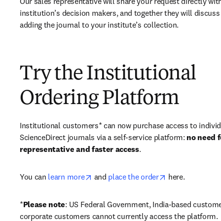
Our sales representative will share your request directly with
institution’s decision makers, and together they will discuss 
adding the journal to your institute’s collection.
Try the Institutional
Ordering Platform
Institutional customers* can now purchase access to individ
ScienceDirect journals via a self-service platform: 
no need fo
representative and faster access
. 
opens in new tab/window
opens in new ta
You can 
learn more
 and 
place the order
 here. 
*
Please note
: US Federal Government, India-based custome
corporate customers cannot currently access the platform. 