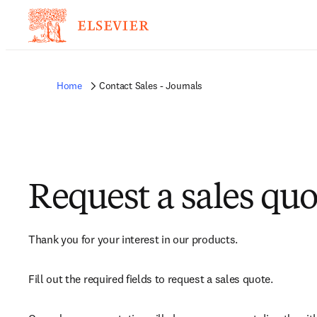
Home
Contact Sales - Journals
Request a sales quo
Thank you for your interest in our products.
Fill out the required fields to request a sales quote.