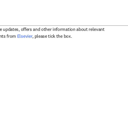
ve updates, offers and other information about relevant
opens in new tab/window
ents from
Elsevier
, please tick the box.