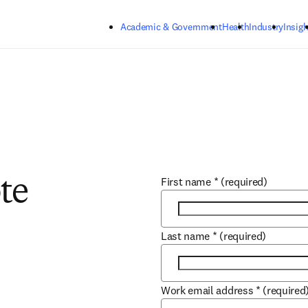
Skip to main content
Academic & Government
Health
Industry
Insigh
First name
*
(required)
te
Last name
*
(required)
Work email address
*
(required