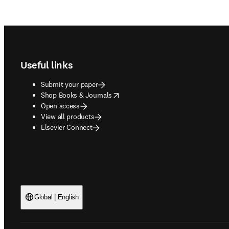
Footer navigation
Useful links
Submit your paper
opens in new tab/window
Shop Books & Journals
Open access
View all products
Elsevier Connect
Global | English