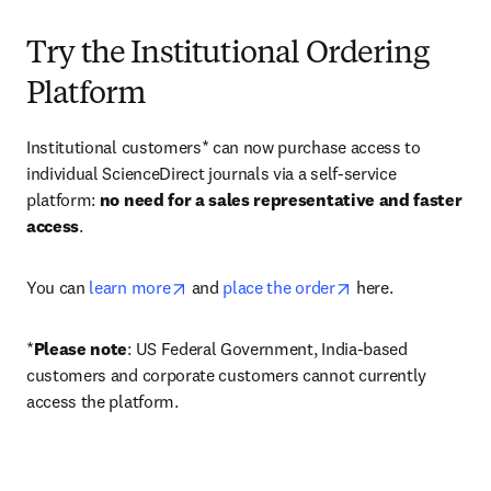
Try the Institutional Ordering
Platform
Institutional customers* can now purchase access to 
individual ScienceDirect journals via a self-service 
platform: 
no need for a sales representative and faster 
access
. 
opens in new tab/window
opens in new tab/
You can 
learn more
 and 
place the order
 here. 
*
Please note
: US Federal Government, India-based 
customers and corporate customers cannot currently 
access the platform. 