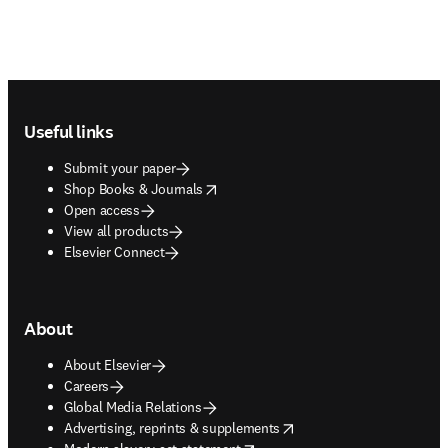
Footer navigation
Useful links
Submit your paper
opens in new tab/window
Shop Books & Journals
Open access
View all products
Elsevier Connect
About
About Elsevier
Careers
Global Media Relations
opens in new tab/window
Advertising, reprints & supplements
opens in new tab/window