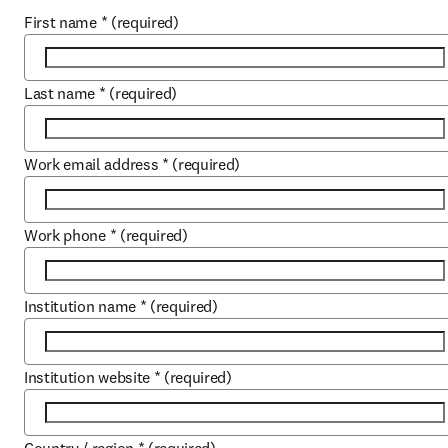
First name
*
(required)
Last name
*
(required)
Work email address
*
(required)
Work phone
*
(required)
Institution name
*
(required)
Institution website
*
(required)