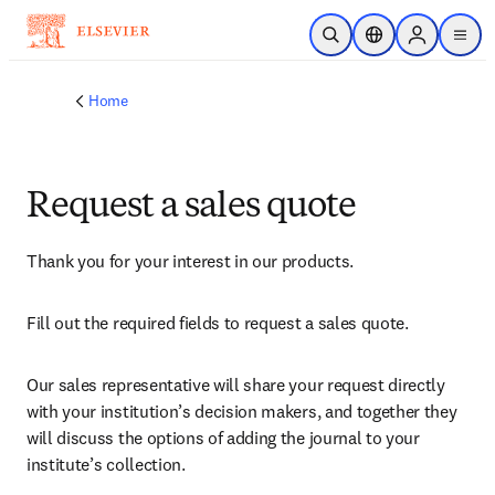
Skip to main content
Open Search
Location Selector
Sign in to p
menu
Home
Request a sales quote
Thank you for your interest in our products.
Fill out the required fields to request a sales quote.
Our sales representative will share your request directly 
with your institution’s decision makers, and together they 
will discuss the options of adding the journal to your 
institute’s collection.