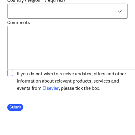
Country / region
*
(required)
Comments
If you do not wish to receive updates, offers and other
information about relevant products, services and
opens in new tab/window
events from
Elsevier
, please tick the box.
Company Division
Submit