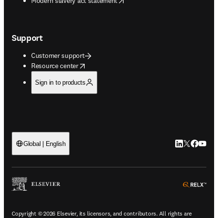
Modern slavery act statement
Support
Customer support
opens in new tab/window
Resource center
Sign in to products
LinkedIn open
Twitter ope
Facebook
YouTub
Global | English
ope
Copyright © 2026 Elsevier, its licensors, and contributors. All rights are