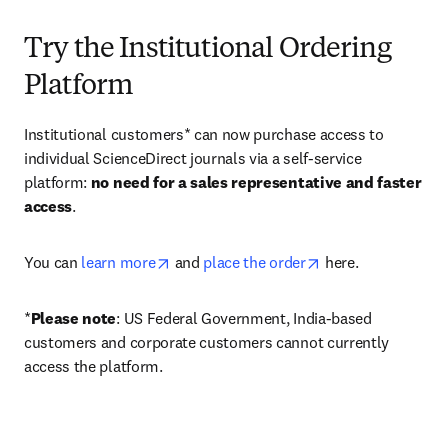
Try the Institutional Ordering
Platform
Institutional customers* can now purchase access to 
individual ScienceDirect journals via a self-service 
platform: 
no need for a sales representative and faster 
access
. 
opens in new tab/window
opens in new tab/
You can 
learn more
 and 
place the order
 here. 
*
Please note
: US Federal Government, India-based 
customers and corporate customers cannot currently 
access the platform. 