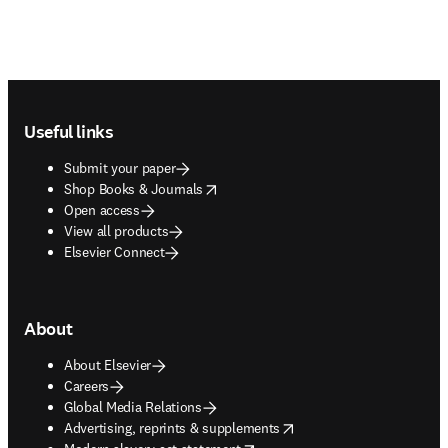
Footer navigation
Useful links
Submit your paper
opens in new tab/window
Shop Books & Journals
Open access
View all products
Elsevier Connect
About
About Elsevier
Careers
Global Media Relations
opens in new tab/window
Advertising, reprints & supplements
opens in new tab/window