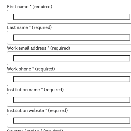
First name
*
(required)
Last name
*
(required)
Work email address
*
(required)
Work phone
*
(required)
Institution name
*
(required)
Institution website
*
(required)