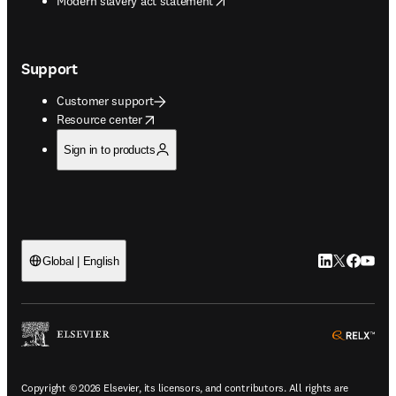
Modern slavery act statement
Support
Customer support
opens in new tab/window
Resource center
Sign in to products
LinkedIn open
Twitter ope
Facebook
YouTub
Global | English
ope
Copyright © 2026 Elsevier, its licensors, and contributors. All rights are