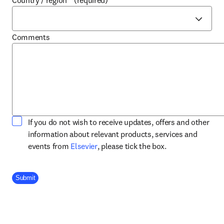
Country / region
*
(required)
Comments
If you do not wish to receive updates, offers and other
information about relevant products, services and
opens in new tab/window
events from
Elsevier
, please tick the box.
Company Division
Submit