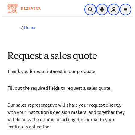
Skip to main content
Open Search
Location Selector
Sign in to p
menu
Home
Request a sales quote
Thank you for your interest in our products.
Fill out the required fields to request a sales quote.
Our sales representative will share your request directly 
with your institution’s decision makers, and together they 
will discuss the options of adding the journal to your 
institute’s collection.