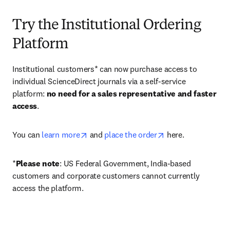
Try the Institutional Ordering
Platform
Institutional customers* can now purchase access to 
individual ScienceDirect journals via a self-service 
platform: 
no need for a sales representative and faster 
access
. 
opens in new tab/window
opens in new tab/
You can 
learn more
 and 
place the order
 here. 
*
Please note
: US Federal Government, India-based 
customers and corporate customers cannot currently 
access the platform. 