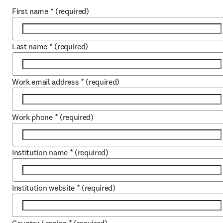
First name
*
(required)
Last name
*
(required)
Work email address
*
(required)
Work phone
*
(required)
Institution name
*
(required)
Institution website
*
(required)