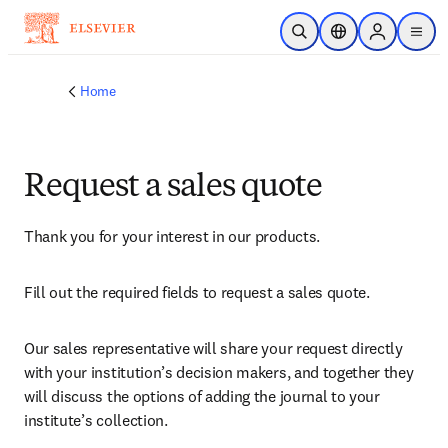
Skip to main content
Open Search
Location Selector
Sign in to p
menu
Home
Request a sales quote
Thank you for your interest in our products.
Fill out the required fields to request a sales quote.
Our sales representative will share your request directly 
with your institution’s decision makers, and together they 
will discuss the options of adding the journal to your 
institute’s collection.