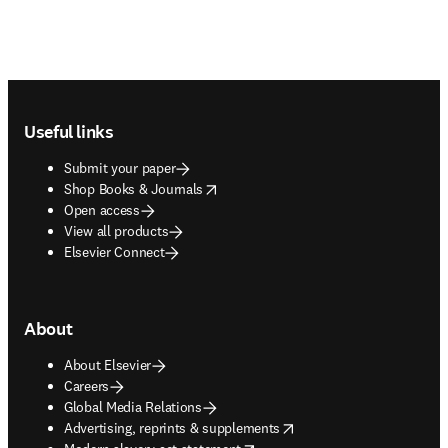
Footer navigation
Useful links
Submit your paper
opens in new tab/window
Shop Books & Journals
Open access
View all products
Elsevier Connect
About
About Elsevier
Careers
Global Media Relations
opens in new tab/window
Advertising, reprints & supplements
opens in new tab/window