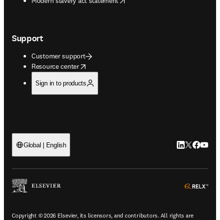
Modern slavery act statement
Support
Customer support
opens in new tab/window
Resource center
Sign in to products
LinkedIn open
Twitter ope
Facebook
YouTub
Global | English
ope
Copyright © 2026 Elsevier, its licensors, and contributors. All rights are