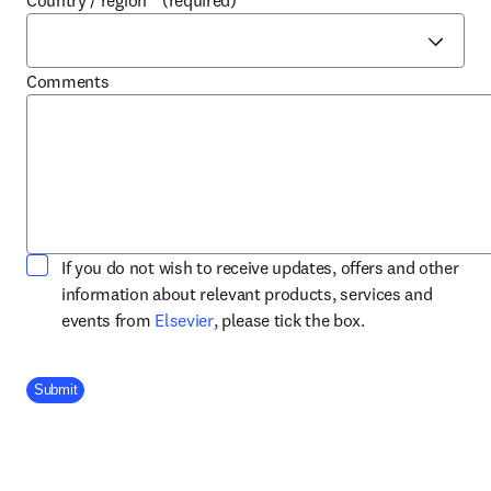
Country / region
*
(required)
Comments
If you do not wish to receive updates, offers and other
information about relevant products, services and
opens in new tab/window
events from
Elsevier
, please tick the box.
Company Division
Submit