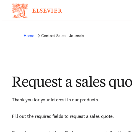
Home
Contact Sales - Journals
Request a sales quo
Thank you for your interest in our products.
Fill out the required fields to request a sales quote.