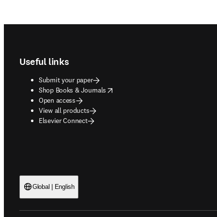
Footer navigation
Useful links
Submit your paper
opens in new tab/window
Shop Books & Journals
Open access
View all products
Elsevier Connect
Global | English