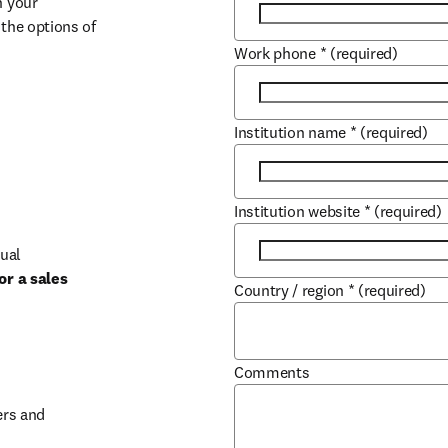
 your 
the options of 
Work phone
*
(required)
Institution name
*
(required)
Institution website
*
(required)
ual 
r a sales 
Country / region
*
(required)
b/window
Comments
rs and 