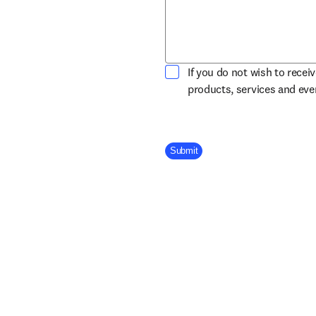
If you do not wish to recei
products, services and ev
Company Division
Submit