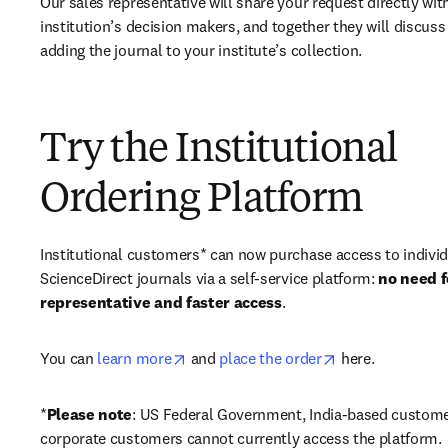
Our sales representative will share your request directly with
institution’s decision makers, and together they will discuss 
adding the journal to your institute’s collection.
Try the Institutional
Ordering Platform
Institutional customers* can now purchase access to individ
ScienceDirect journals via a self-service platform: 
no need fo
representative and faster access
. 
opens in new tab/window
opens in new ta
You can 
learn more
 and 
place the order
 here. 
*
Please note
: US Federal Government, India-based custome
corporate customers cannot currently access the platform. 