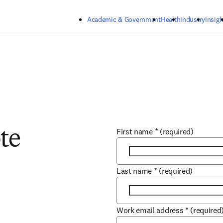
Skip to main content
Academic & Government
Health
Industry
Insigh
First name
*
(required)
te
Last name
*
(required)
Work email address
*
(required