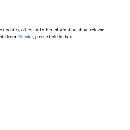
ve updates, offers and other information about relevant
opens in new tab/window
ents from
Elsevier
, please tick the box.