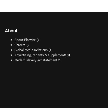
About
About Elsevier
Careers
Global Media Relations
opens in new tab/window
Advertising, reprints & supplements
opens in new tab/window
Modern slavery act statement