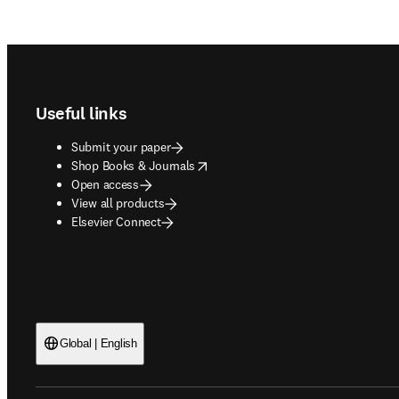
Footer navigation
Useful links
Submit your paper
opens in new tab/window
Shop Books & Journals
Open access
View all products
Elsevier Connect
Global | English