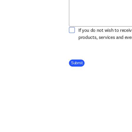
If you do not wish to recei
products, services and ev
Company Division
Submit