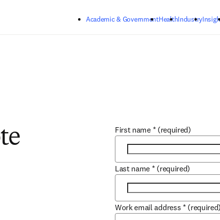
Skip to main content
Academic & Government
Health
Industry
Insigh
First name
*
(required)
te
Last name
*
(required)
Work email address
*
(required