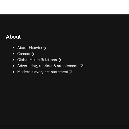
About
About Elsevier
Careers
Global Media Relations
opens in new tab/window
Advertising, reprints & supplements
opens in new tab/window
Modern slavery act statement