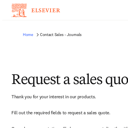
Home
Contact Sales - Journals
Request a sales quo
Thank you for your interest in our products.
Fill out the required fields to request a sales quote.