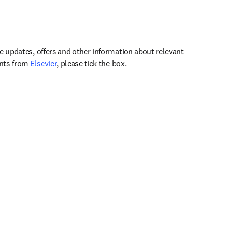
ve updates, offers and other information about relevant
opens in new tab/window
ents from
Elsevier
, please tick the box.