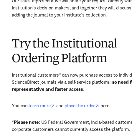
Our sales representative will share your request directly with
institution’s decision makers, and together they will discuss 
adding the journal to your institute’s collection.
Try the Institutional
Ordering Platform
Institutional customers* can now purchase access to individ
ScienceDirect journals via a self-service platform: 
no need fo
representative and faster access
. 
opens in new tab/window
opens in new ta
You can 
learn more
 and 
place the order
 here. 
*
Please note
: US Federal Government, India-based custome
corporate customers cannot currently access the platform. 