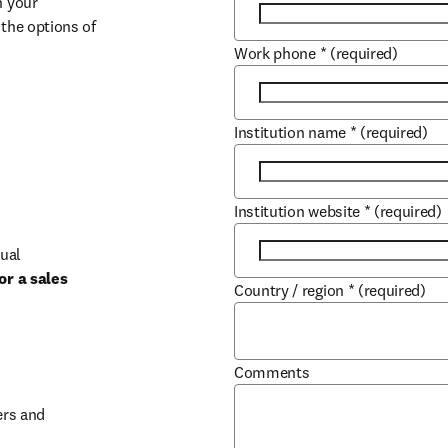
 your 
the options of 
Work phone
*
(required)
Institution name
*
(required)
Institution website
*
(required)
ual 
r a sales 
Country / region
*
(required)
b/window
Comments
rs and 