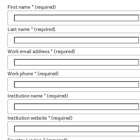
First name
*
(required)
Last name
*
(required)
Work email address
*
(required)
Work phone
*
(required)
Institution name
*
(required)
Institution website
*
(required)