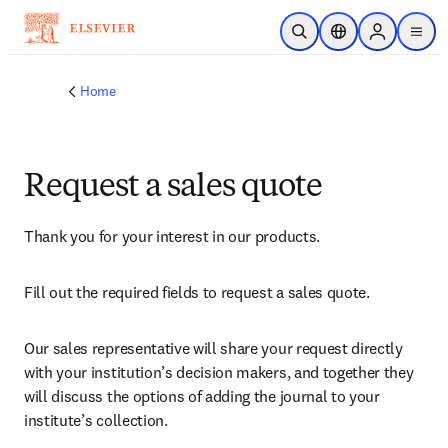
Skip to main content
Open Search
Location Selector
Sign in to p
menu
Home
Request a sales quote
Thank you for your interest in our products.
Fill out the required fields to request a sales quote.
Our sales representative will share your request directly 
with your institution’s decision makers, and together they 
will discuss the options of adding the journal to your 
institute’s collection.