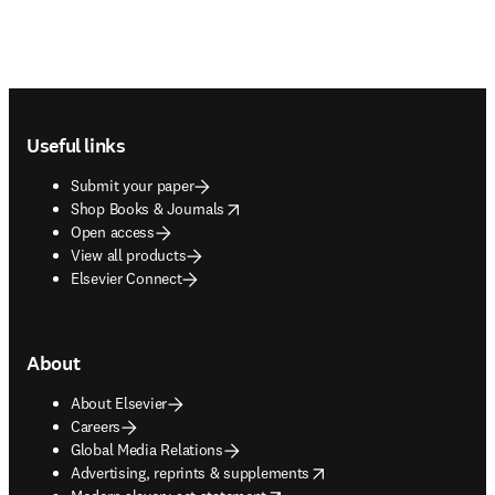
Footer navigation
Useful links
Submit your paper
opens in new tab/window
Shop Books & Journals
Open access
View all products
Elsevier Connect
About
About Elsevier
Careers
Global Media Relations
opens in new tab/window
Advertising, reprints & supplements
opens in new tab/window