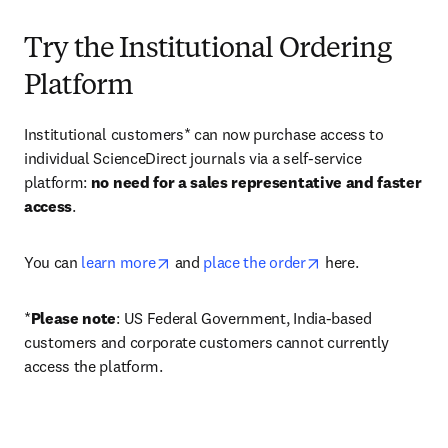
Try the Institutional Ordering
Platform
Institutional customers* can now purchase access to 
individual ScienceDirect journals via a self-service 
platform: 
no need for a sales representative and faster 
access
. 
opens in new tab/window
opens in new tab/
You can 
learn more
 and 
place the order
 here. 
*
Please note
: US Federal Government, India-based 
customers and corporate customers cannot currently 
access the platform. 