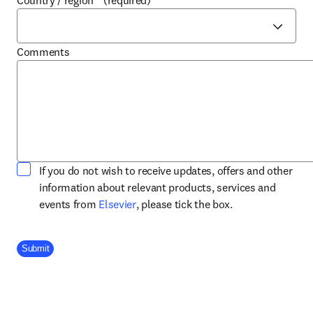
Country / region
*
(required)
Comments
If you do not wish to receive updates, offers and other
information about relevant products, services and
opens in new tab/window
events from
Elsevier
, please tick the box.
Company Division
Submit