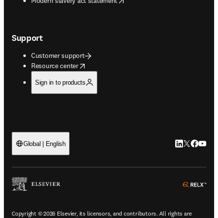
Modern slavery act statement
Support
Customer support
opens in new tab/window
Resource center
Sign in to products
LinkedIn open
Twitter ope
Facebook
YouTub
Global | English
ope
Copyright © 2026 Elsevier, its licensors, and contributors. All rights are