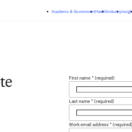
Skip to main content
Academic & Government
Health
Industry
Insigh
First name
*
(required)
te
Last name
*
(required)
Work email address
*
(required