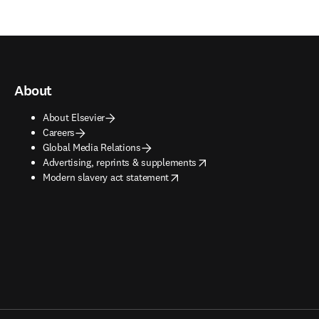
About
About Elsevier
Careers
Global Media Relations
opens in new tab/window
Advertising, reprints & supplements
opens in new tab/window
Modern slavery act statement