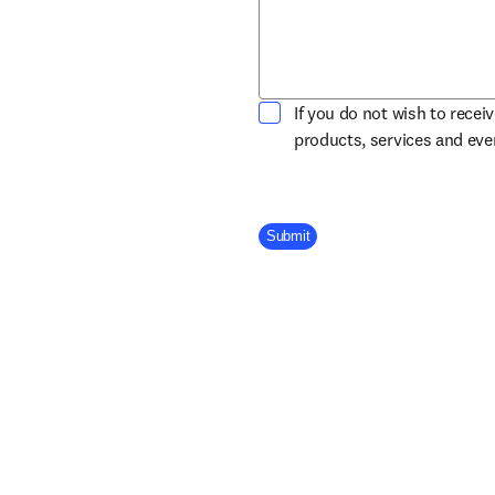
If you do not wish to recei
products, services and ev
Company Division
Submit