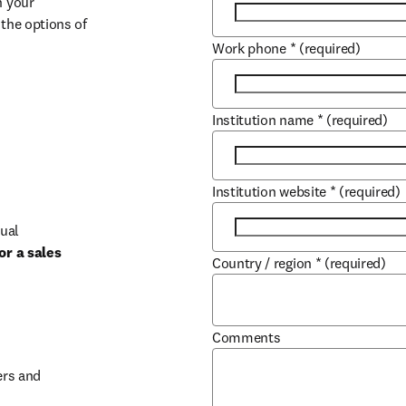
 your 
the options of 
Work phone
*
(required)
Institution name
*
(required)
Institution website
*
(required)
ual 
r a sales 
Country / region
*
(required)
b/window
Comments
rs and 