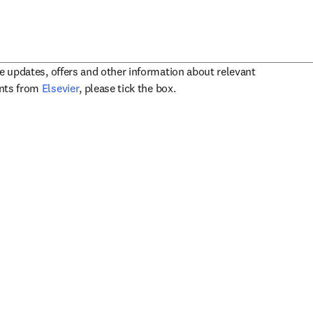
ve updates, offers and other information about relevant
opens in new tab/window
ents from
Elsevier
, please tick the box.