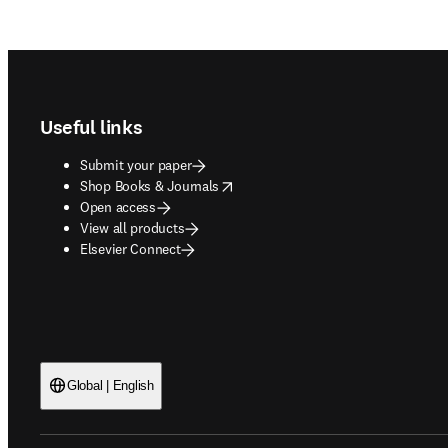
Footer navigation
Useful links
Submit your paper
opens in new tab/window
Shop Books & Journals
Open access
View all products
Elsevier Connect
Global | English