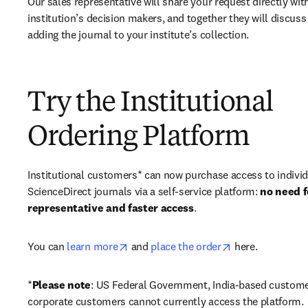
Our sales representative will share your request directly with
institution’s decision makers, and together they will discuss 
adding the journal to your institute’s collection.
Try the Institutional
Ordering Platform
Institutional customers* can now purchase access to individ
ScienceDirect journals via a self-service platform: 
no need fo
representative and faster access
. 
opens in new tab/window
opens in new ta
You can 
learn more
 and 
place the order
 here. 
*
Please note
: US Federal Government, India-based custome
corporate customers cannot currently access the platform. 