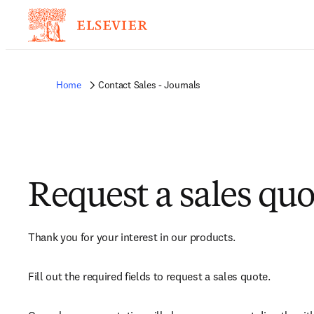
Home
Contact Sales - Journals
Request a sales quo
Thank you for your interest in our products.
Fill out the required fields to request a sales quote.