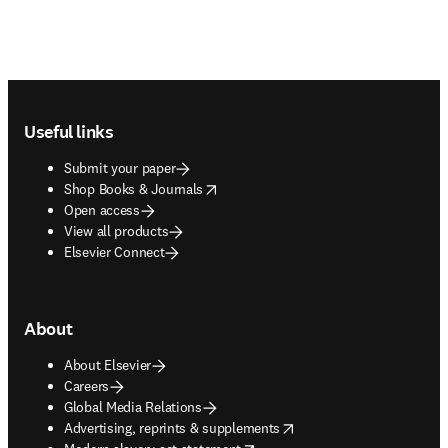
Footer navigation
Useful links
Submit your paper
opens in new tab/window
Shop Books & Journals
Open access
View all products
Elsevier Connect
About
About Elsevier
Careers
Global Media Relations
opens in new tab/window
Advertising, reprints & supplements
opens in new tab/window