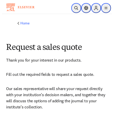
Skip to main content
Open Search
Location Selector
Sign in to p
menu
Home
Request a sales quote
Thank you for your interest in our products.
Fill out the required fields to request a sales quote.
Our sales representative will share your request directly 
with your institution’s decision makers, and together they 
will discuss the options of adding the journal to your 
institute’s collection.