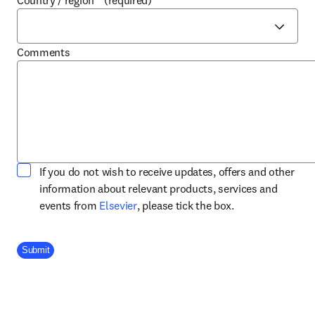
Country / region
*
(required)
Comments
If you do not wish to receive updates, offers and other
information about relevant products, services and
opens in new tab/window
events from
Elsevier
, please tick the box.
Company Division
Submit