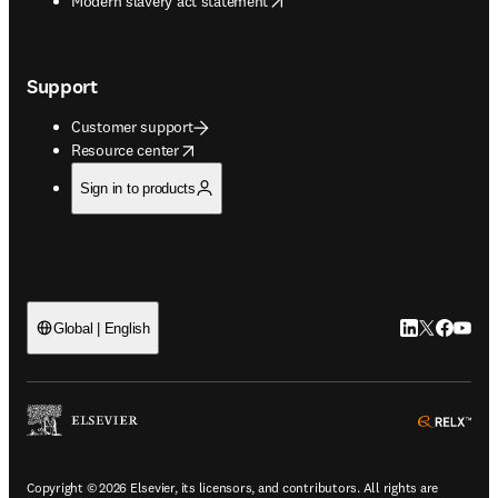
Modern slavery act statement
Support
Customer support
opens in new tab/window
Resource center
Sign in to products
LinkedIn open
Twitter ope
Facebook
YouTub
Global | English
ope
Copyright © 2026 Elsevier, its licensors, and contributors. All rights are