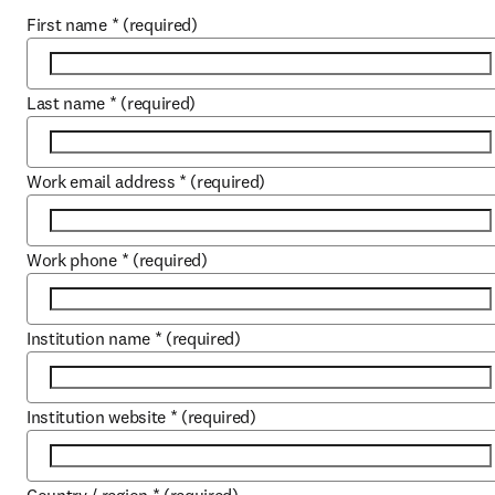
First name
*
(required)
Last name
*
(required)
Work email address
*
(required)
Work phone
*
(required)
Institution name
*
(required)
Institution website
*
(required)