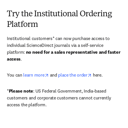
Try the Institutional Ordering
Platform
Institutional customers* can now purchase access to 
individual ScienceDirect journals via a self-service 
platform: 
no need for a sales representative and faster 
access
. 
opens in new tab/window
opens in new tab/
You can 
learn more
 and 
place the order
 here. 
*
Please note
: US Federal Government, India-based 
customers and corporate customers cannot currently 
access the platform. 