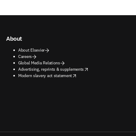
About
About Elsevier
Careers
Global Media Relations
opens in new tab/window
Advertising, reprints & supplements
opens in new tab/window
Modern slavery act statement