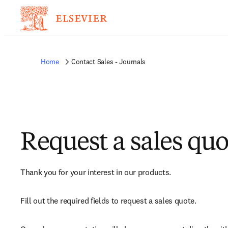
Home
Contact Sales - Journals
Request a sales quo
Thank you for your interest in our products.
Fill out the required fields to request a sales quote.