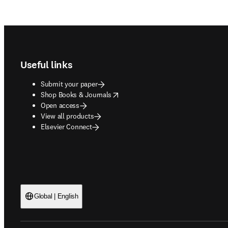
Footer navigation
Useful links
Submit your paper
opens in new tab/window
Shop Books & Journals
Open access
View all products
Elsevier Connect
Global | English