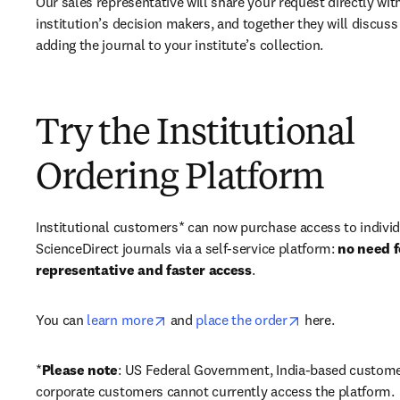
Our sales representative will share your request directly with
institution’s decision makers, and together they will discuss 
adding the journal to your institute’s collection.
Try the Institutional
Ordering Platform
Institutional customers* can now purchase access to individ
ScienceDirect journals via a self-service platform: 
no need fo
representative and faster access
. 
opens in new tab/window
opens in new ta
You can 
learn more
 and 
place the order
 here. 
*
Please note
: US Federal Government, India-based custome
corporate customers cannot currently access the platform. 