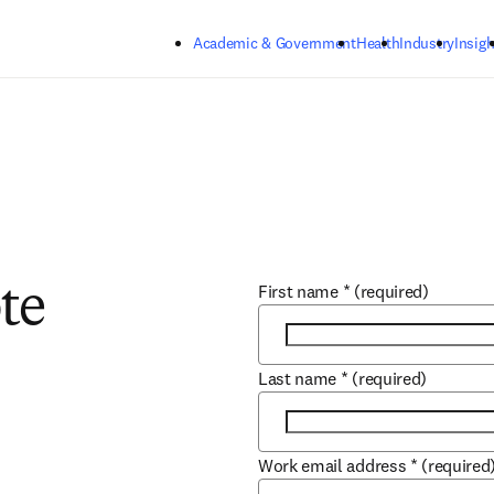
Skip to main content
Academic & Government
Health
Industry
Insigh
First name
*
(required)
te
Last name
*
(required)
Work email address
*
(required