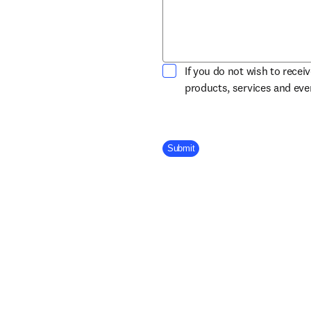
If you do not wish to recei
products, services and ev
Company Division
Submit