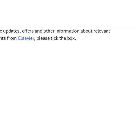
ve updates, offers and other information about relevant
opens in new tab/window
ents from
Elsevier
, please tick the box.