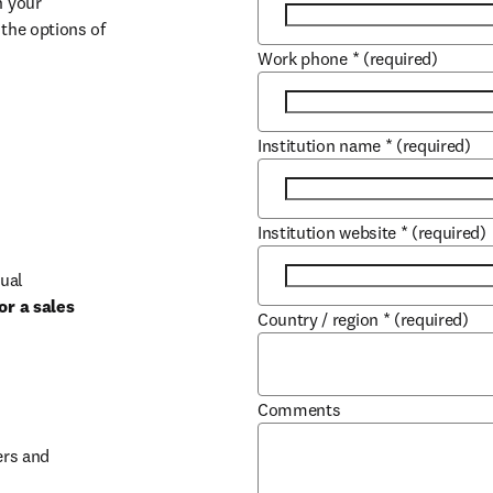
 your 
the options of 
Work phone
*
(required)
Institution name
*
(required)
Institution website
*
(required)
ual 
r a sales 
Country / region
*
(required)
b/window
Comments
rs and 