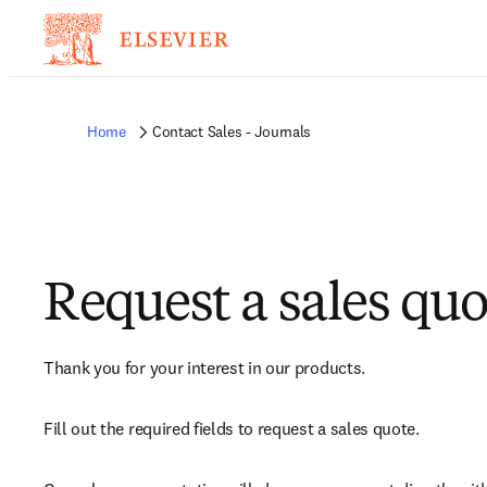
Home
Contact Sales - Journals
Request a sales quo
Thank you for your interest in our products.
Fill out the required fields to request a sales quote.