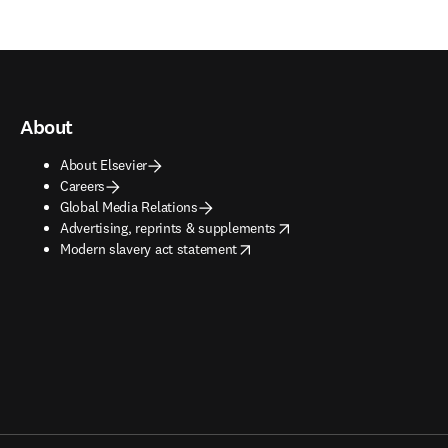
About
About Elsevier
Careers
Global Media Relations
opens in new tab/window
Advertising, reprints & supplements
opens in new tab/window
Modern slavery act statement