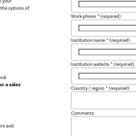
 your 
the options of 
Work phone
*
(required)
Institution name
*
(required)
Institution website
*
(required)
ual 
r a sales 
Country / region
*
(required)
b/window
Comments
rs and 