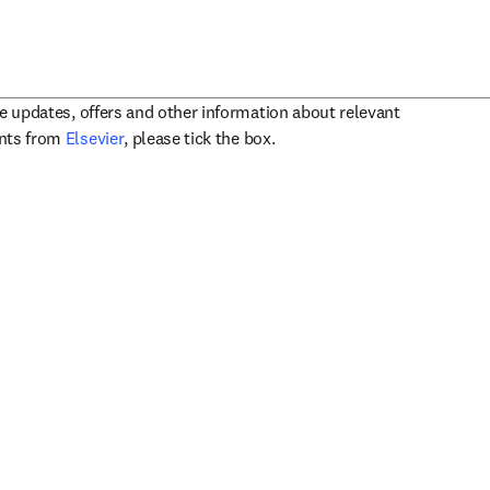
ve updates, offers and other information about relevant
opens in new tab/window
ents from
Elsevier
, please tick the box.