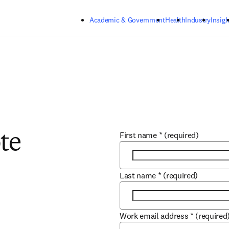
Skip to main content
Academic & Government
Health
Industry
Insigh
First name
*
(required)
te
Last name
*
(required)
Work email address
*
(required