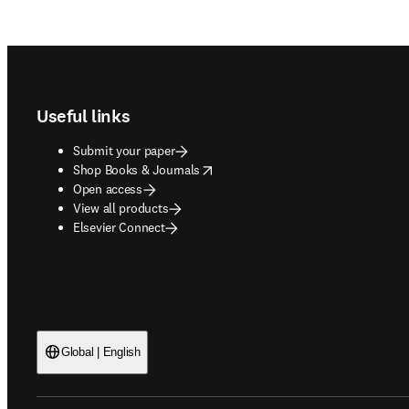
Footer navigation
Useful links
Submit your paper
opens in new tab/window
Shop Books & Journals
Open access
View all products
Elsevier Connect
Global | English