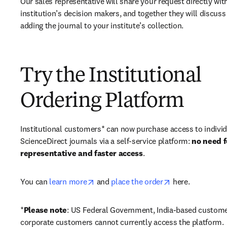
Our sales representative will share your request directly with
institution’s decision makers, and together they will discuss 
adding the journal to your institute’s collection.
Try the Institutional
Ordering Platform
Institutional customers* can now purchase access to individ
ScienceDirect journals via a self-service platform: 
no need fo
representative and faster access
. 
opens in new tab/window
opens in new ta
You can 
learn more
 and 
place the order
 here. 
*
Please note
: US Federal Government, India-based custome
corporate customers cannot currently access the platform. 