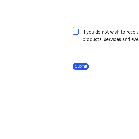
If you do not wish to recei
products, services and ev
Company Division
Submit