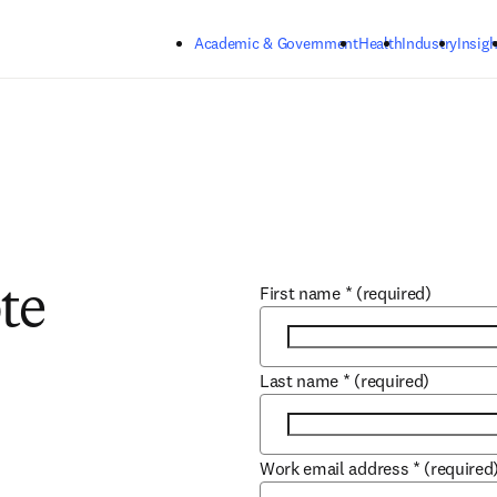
Skip to main content
Academic & Government
Health
Industry
Insigh
First name
*
(required)
te
Last name
*
(required)
Work email address
*
(required