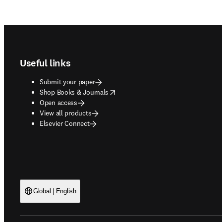
Footer navigation
Useful links
Submit your paper
opens in new tab/window
Shop Books & Journals
Open access
View all products
Elsevier Connect
Global | English