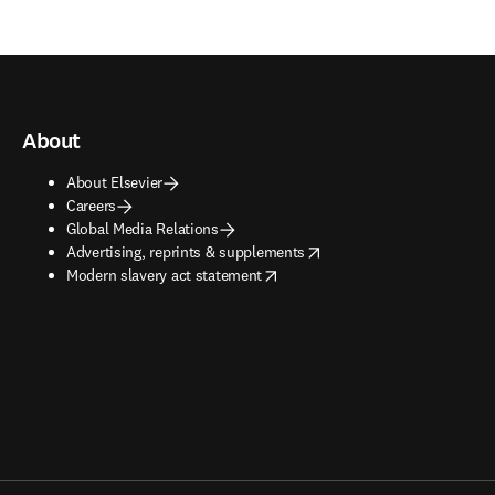
About
About Elsevier
Careers
Global Media Relations
opens in new tab/window
Advertising, reprints & supplements
opens in new tab/window
Modern slavery act statement