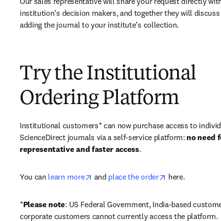
Our sales representative will share your request directly with
institution’s decision makers, and together they will discuss 
adding the journal to your institute’s collection.
Try the Institutional
Ordering Platform
Institutional customers* can now purchase access to individ
ScienceDirect journals via a self-service platform: 
no need fo
representative and faster access
. 
opens in new tab/window
opens in new ta
You can 
learn more
 and 
place the order
 here. 
*
Please note
: US Federal Government, India-based custome
corporate customers cannot currently access the platform. 