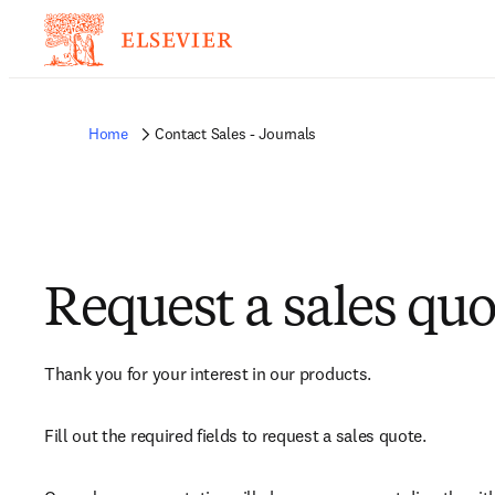
Home
Contact Sales - Journals
Request a sales quo
Thank you for your interest in our products.
Fill out the required fields to request a sales quote.