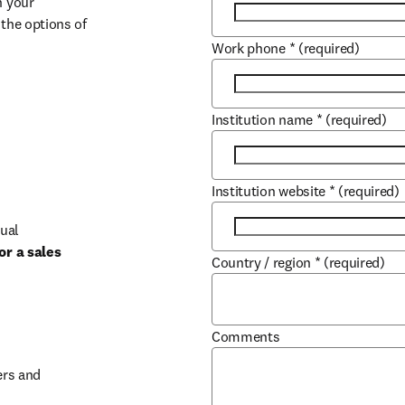
 your 
the options of 
Work phone
*
(required)
Institution name
*
(required)
Institution website
*
(required)
ual 
r a sales 
Country / region
*
(required)
b/window
Comments
rs and 