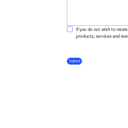
If you do not wish to recei
products, services and ev
Company Division
Submit