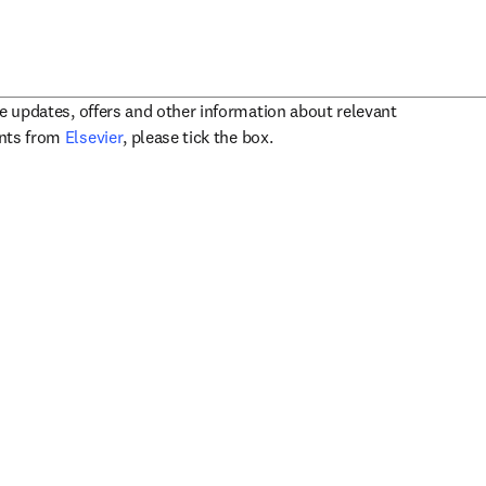
ve updates, offers and other information about relevant
opens in new tab/window
ents from
Elsevier
, please tick the box.