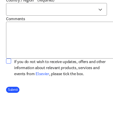
Country / region
*
(required)
Comments
If you do not wish to receive updates, offers and other
information about relevant products, services and
opens in new tab/window
events from
Elsevier
, please tick the box.
Company Division
Submit