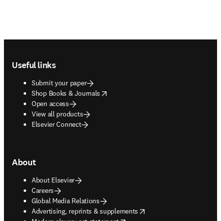
Footer navigation
Useful links
Submit your paper
opens in new tab/window
Shop Books & Journals
Open access
View all products
Elsevier Connect
About
About Elsevier
Careers
Global Media Relations
opens in new tab/window
Advertising, reprints & supplements
opens in new tab/window