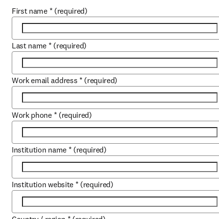
First name
*
(required)
Last name
*
(required)
Work email address
*
(required)
Work phone
*
(required)
Institution name
*
(required)
Institution website
*
(required)