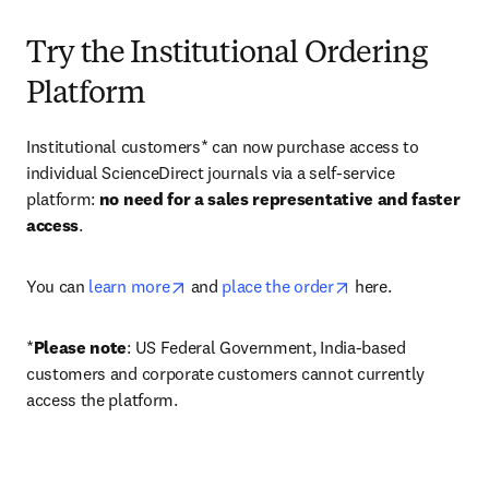
Try the Institutional Ordering
Platform
Institutional customers* can now purchase access to 
individual ScienceDirect journals via a self-service 
platform: 
no need for a sales representative and faster 
access
. 
opens in new tab/window
opens in new tab/
You can 
learn more
 and 
place the order
 here. 
*
Please note
: US Federal Government, India-based 
customers and corporate customers cannot currently 
access the platform. 