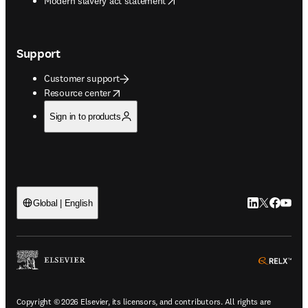
Modern slavery act statement
Support
Customer support
opens in new tab/window
Resource center
Sign in to products
LinkedIn open
Twitter ope
Facebook
YouTub
Global | English
ope
Copyright © 2026 Elsevier, its licensors, and contributors. All rights are