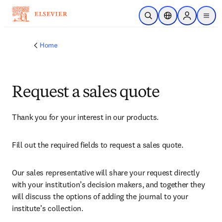
Skip to main content
Open Search
Location Selector
Sign in to p
menu
Home
Request a sales quote
Thank you for your interest in our products.
Fill out the required fields to request a sales quote.
Our sales representative will share your request directly 
with your institution’s decision makers, and together they 
will discuss the options of adding the journal to your 
institute’s collection.