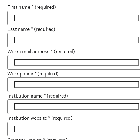
First name
*
(required)
Last name
*
(required)
Work email address
*
(required)
Work phone
*
(required)
Institution name
*
(required)
Institution website
*
(required)