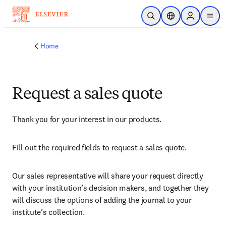
Skip to main content
Open Search
Location Selector
Sign in to p
menu
Home
Request a sales quote
Thank you for your interest in our products.
Fill out the required fields to request a sales quote.
Our sales representative will share your request directly 
with your institution’s decision makers, and together they 
will discuss the options of adding the journal to your 
institute’s collection.