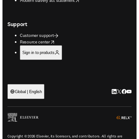
Modern slavery act statement
Support
Customer support
opens in new tab/window
Resource center
Sign in to products
LinkedIn open
Twitter ope
Facebook
YouTub
Global | English
ope
Copyright © 2026 Elsevier, its licensors, and contributors. All rights are