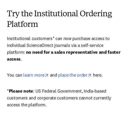
Try the Institutional Ordering
Platform
Institutional customers* can now purchase access to 
individual ScienceDirect journals via a self-service 
platform: 
no need for a sales representative and faster 
access
. 
opens in new tab/window
opens in new tab/
You can 
learn more
 and 
place the order
 here. 
*
Please note
: US Federal Government, India-based 
customers and corporate customers cannot currently 
access the platform. 