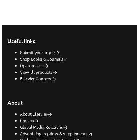
Footer navigation
Useful links
Submit your paper
opens in new tab/window
Shop Books & Journals
Open access
View all products
Elsevier Connect
About
About Elsevier
Careers
Global Media Relations
opens in new tab/window
Advertising, reprints & supplements
opens in new tab/window