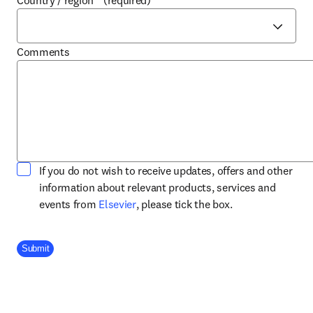
Country / region
*
(required)
Comments
If you do not wish to receive updates, offers and other
information about relevant products, services and
opens in new tab/window
events from
Elsevier
, please tick the box.
Company Division
Submit