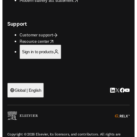
Modern slavery act statement
Support
Customer support
opens in new tab/window
Resource center
Sign in to products
LinkedIn open
Twitter ope
Facebook
YouTub
Global | English
ope
Copyright © 2026 Elsevier, its licensors, and contributors. All rights are