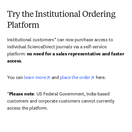
Try the Institutional Ordering
Platform
Institutional customers* can now purchase access to 
individual ScienceDirect journals via a self-service 
platform: 
no need for a sales representative and faster 
access
. 
opens in new tab/window
opens in new tab/
You can 
learn more
 and 
place the order
 here. 
*
Please note
: US Federal Government, India-based 
customers and corporate customers cannot currently 
access the platform. 