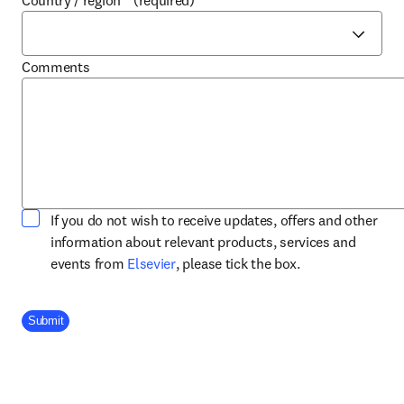
Country / region
*
(required)
Comments
If you do not wish to receive updates, offers and other
information about relevant products, services and
opens in new tab/window
events from
Elsevier
, please tick the box.
Company Division
Submit