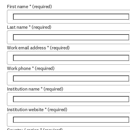
First name
*
(required)
Last name
*
(required)
Work email address
*
(required)
Work phone
*
(required)
Institution name
*
(required)
Institution website
*
(required)