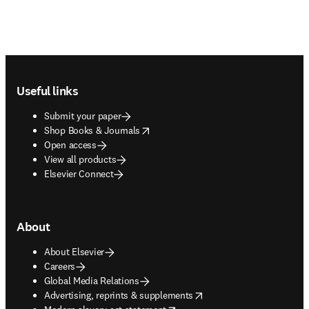
Footer navigation
Useful links
Submit your paper
opens in new tab/window
Shop Books & Journals
Open access
View all products
Elsevier Connect
About
About Elsevier
Careers
Global Media Relations
opens in new tab/window
Advertising, reprints & supplements
opens in new tab/window