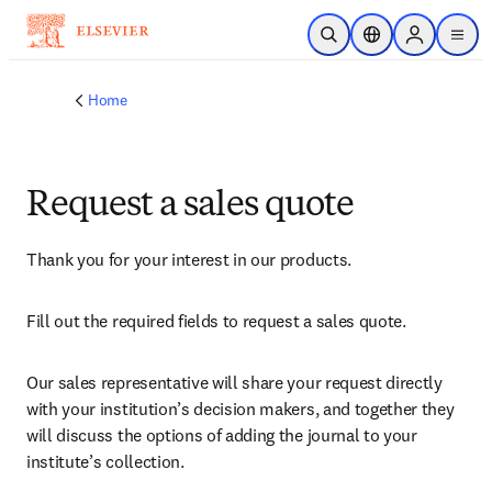
Skip to main content
Open Search
Location Selector
Sign in to p
menu
Home
Request a sales quote
Thank you for your interest in our products.
Fill out the required fields to request a sales quote.
Our sales representative will share your request directly 
with your institution’s decision makers, and together they 
will discuss the options of adding the journal to your 
institute’s collection.