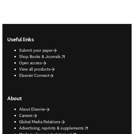
Footer navigation
Useful links
Submit your paper
opens in new tab/window
Shop Books & Journals
Open access
View all products
Elsevier Connect
About
About Elsevier
Careers
Global Media Relations
opens in new tab/window
Advertising, reprints & supplements
opens in new tab/window