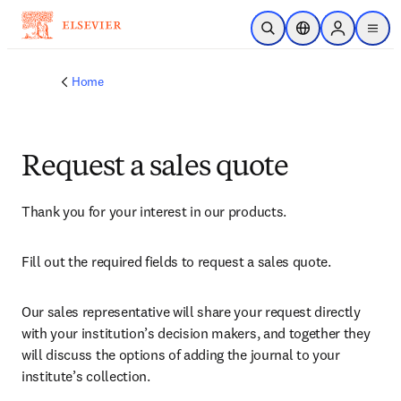
Skip to main content
Open Search
Location Selector
Sign in to p
menu
Home
Request a sales quote
Thank you for your interest in our products.
Fill out the required fields to request a sales quote.
Our sales representative will share your request directly 
with your institution’s decision makers, and together they 
will discuss the options of adding the journal to your 
institute’s collection.