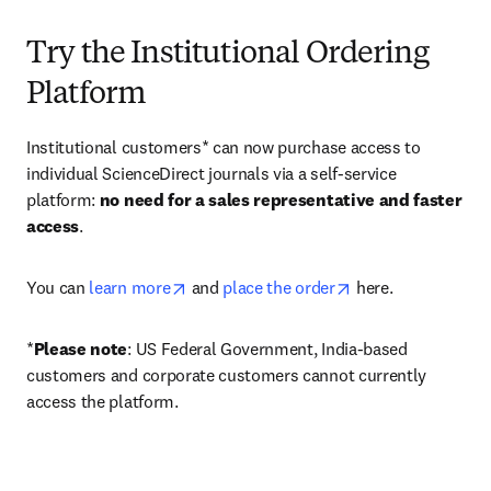
Try the Institutional Ordering
Platform
Institutional customers* can now purchase access to 
individual ScienceDirect journals via a self-service 
platform: 
no need for a sales representative and faster 
access
. 
opens in new tab/window
opens in new tab/
You can 
learn more
 and 
place the order
 here. 
*
Please note
: US Federal Government, India-based 
customers and corporate customers cannot currently 
access the platform. 