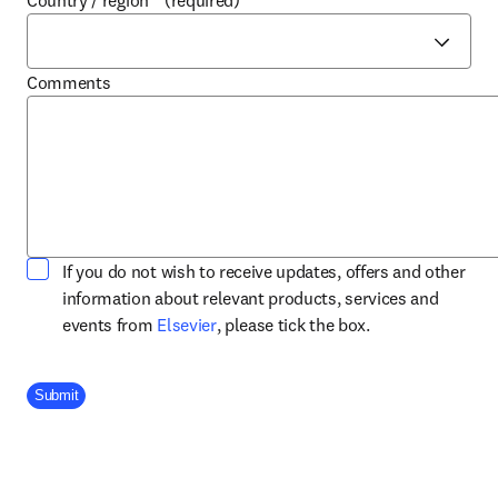
Country / region
*
(required)
Comments
If you do not wish to receive updates, offers and other
information about relevant products, services and
opens in new tab/window
events from
Elsevier
, please tick the box.
Company Division
Submit