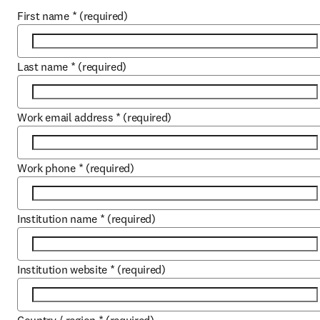
First name
*
(required)
Last name
*
(required)
Work email address
*
(required)
Work phone
*
(required)
Institution name
*
(required)
Institution website
*
(required)