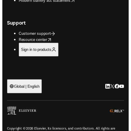
Modern slavery act statement
Support
Customer support
opens in new tab/window
Resource center
Sign in to products
LinkedIn open
Twitter ope
Facebook
YouTub
Global | English
ope
Copyright © 2026 Elsevier, its licensors, and contributors. All rights are