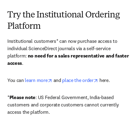
Try the Institutional Ordering
Platform
Institutional customers* can now purchase access to 
individual ScienceDirect journals via a self-service 
platform: 
no need for a sales representative and faster 
access
. 
opens in new tab/window
opens in new tab/
You can 
learn more
 and 
place the order
 here. 
*
Please note
: US Federal Government, India-based 
customers and corporate customers cannot currently 
access the platform. 