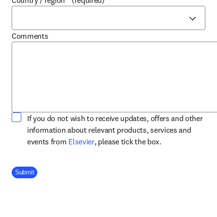
Country / region
*
(required)
Comments
If you do not wish to receive updates, offers and other
information about relevant products, services and
opens in new tab/window
events from
Elsevier
, please tick the box.
Company Division
Submit