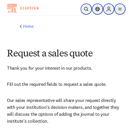
Skip to main content
Open Search
Location Selector
Sign in to p
menu
Home
Request a sales quote
Thank you for your interest in our products.
Fill out the required fields to request a sales quote.
Our sales representative will share your request directly 
with your institution’s decision makers, and together they 
will discuss the options of adding the journal to your 
institute’s collection.