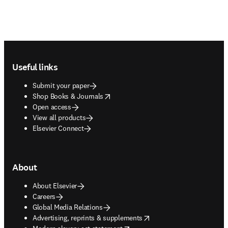
Footer navigation
Useful links
Submit your paper
opens in new tab/window
Shop Books & Journals
Open access
View all products
Elsevier Connect
About
About Elsevier
Careers
Global Media Relations
opens in new tab/window
Advertising, reprints & supplements
opens in new tab/window