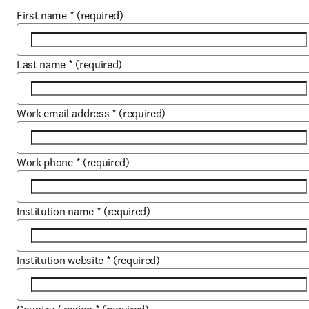
First name
*
(required)
Last name
*
(required)
Work email address
*
(required)
Work phone
*
(required)
Institution name
*
(required)
Institution website
*
(required)