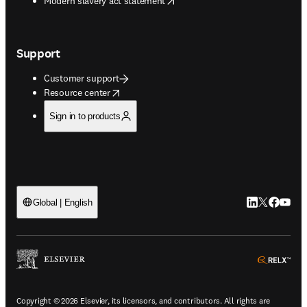
Modern slavery act statement
Support
Customer support
opens in new tab/window
Resource center
Sign in to products
LinkedIn open
Twitter ope
Facebook
YouTub
Global | English
ope
Copyright © 2026 Elsevier, its licensors, and contributors. All rights are