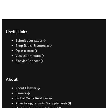
Footer navigation
Useful links
Submit your paper
opens in new tab/window
Shop Books & Journals
Open access
View all products
Elsevier Connect
About
About Elsevier
Careers
Global Media Relations
opens in new tab/window
Advertising, reprints & supplements
opens in new tab/window