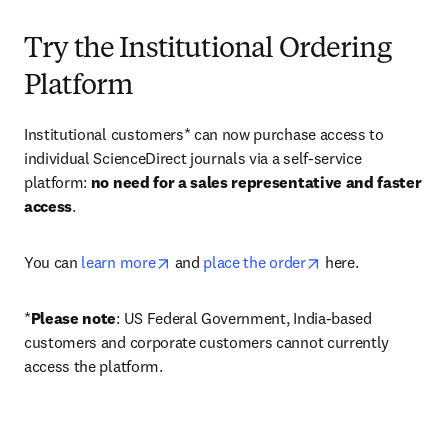
Try the Institutional Ordering
Platform
Institutional customers* can now purchase access to 
individual ScienceDirect journals via a self-service 
platform: 
no need for a sales representative and faster 
access
. 
opens in new tab/window
opens in new tab/
You can 
learn more
 and 
place the order
 here. 
*
Please note
: US Federal Government, India-based 
customers and corporate customers cannot currently 
access the platform. 