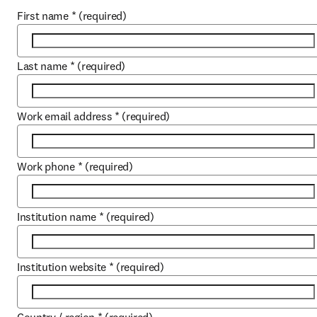
First name
*
(required)
Last name
*
(required)
Work email address
*
(required)
Work phone
*
(required)
Institution name
*
(required)
Institution website
*
(required)