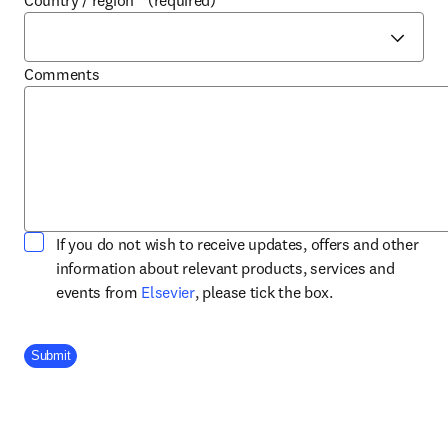
Country / region
*
(required)
Comments
If you do not wish to receive updates, offers and other
information about relevant products, services and
opens in new tab/window
events from
Elsevier
, please tick the box.
Company Division
Submit