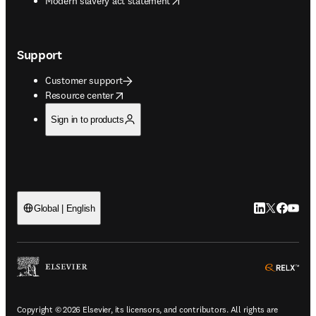
Modern slavery act statement
Support
Customer support
opens in new tab/window
Resource center
Sign in to products
LinkedIn open
Twitter ope
Facebook
YouTub
Global | English
ope
Copyright © 2026 Elsevier, its licensors, and contributors. All rights are