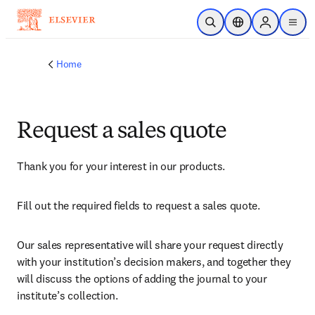
Skip to main content
Open Search
Location Selector
Sign in to p
menu
Home
Request a sales quote
Thank you for your interest in our products.
Fill out the required fields to request a sales quote.
Our sales representative will share your request directly 
with your institution’s decision makers, and together they 
will discuss the options of adding the journal to your 
institute’s collection.