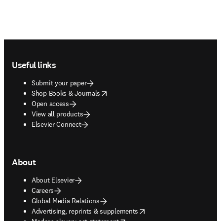
Footer navigation
Useful links
Submit your paper
opens in new tab/window
Shop Books & Journals
Open access
View all products
Elsevier Connect
About
About Elsevier
Careers
Global Media Relations
opens in new tab/window
Advertising, reprints & supplements
opens in new tab/window