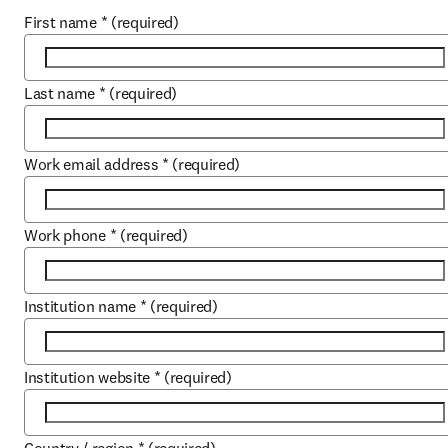
First name
*
(required)
Last name
*
(required)
Work email address
*
(required)
Work phone
*
(required)
Institution name
*
(required)
Institution website
*
(required)