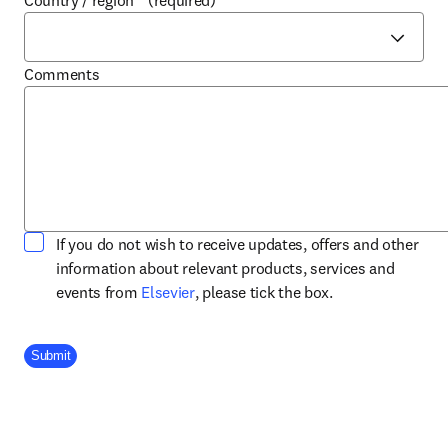
Country / region
*
(required)
Comments
If you do not wish to receive updates, offers and other
information about relevant products, services and
opens in new tab/window
events from
Elsevier
, please tick the box.
Company Division
Submit