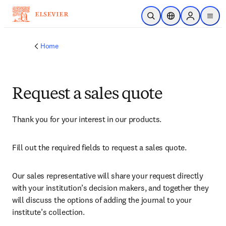
Skip to main content
Open Search
Location Selector
Sign in to p
menu
Home
Request a sales quote
Thank you for your interest in our products.
Fill out the required fields to request a sales quote.
Our sales representative will share your request directly 
with your institution’s decision makers, and together they 
will discuss the options of adding the journal to your 
institute’s collection.