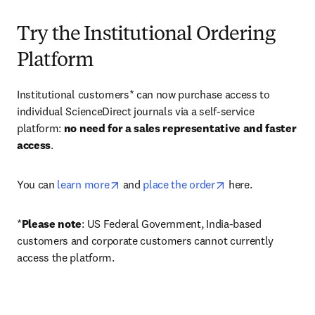
Try the Institutional Ordering
Platform
Institutional customers* can now purchase access to 
individual ScienceDirect journals via a self-service 
platform: 
no need for a sales representative and faster 
access
. 
opens in new tab/window
opens in new tab/
You can 
learn more
 and 
place the order
 here. 
*
Please note
: US Federal Government, India-based 
customers and corporate customers cannot currently 
access the platform. 