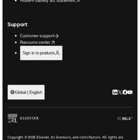
Modern slavery act statement
Support
Customer support
opens in new tab/window
Resource center
Sign in to products
LinkedIn open
Twitter ope
Facebook
YouTub
Global | English
ope
Copyright © 2026 Elsevier, its licensors, and contributors. All rights are