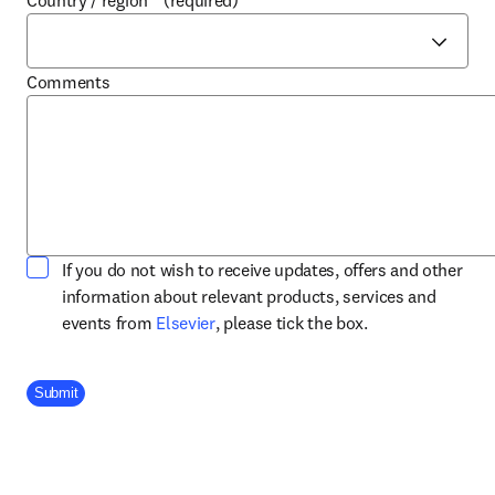
Country / region
*
(required)
Comments
If you do not wish to receive updates, offers and other
information about relevant products, services and
opens in new tab/window
events from
Elsevier
, please tick the box.
Company Division
Submit