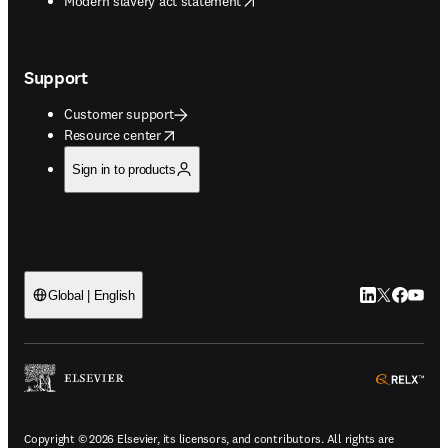
Modern slavery act statement
Support
Customer support
opens in new tab/window
Resource center
Sign in to products
LinkedIn open
Twitter ope
Facebook
YouTub
Global | English
ope
Copyright © 2026 Elsevier, its licensors, and contributors. All rights are