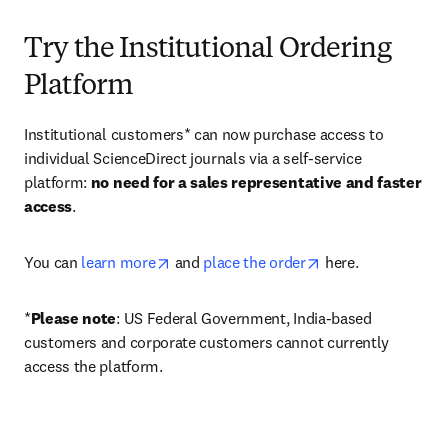
Try the Institutional Ordering
Platform
Institutional customers* can now purchase access to 
individual ScienceDirect journals via a self-service 
platform: 
no need for a sales representative and faster 
access
. 
opens in new tab/window
opens in new tab/
You can 
learn more
 and 
place the order
 here. 
*
Please note
: US Federal Government, India-based 
customers and corporate customers cannot currently 
access the platform. 