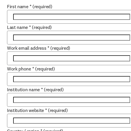
First name
*
(required)
Last name
*
(required)
Work email address
*
(required)
Work phone
*
(required)
Institution name
*
(required)
Institution website
*
(required)