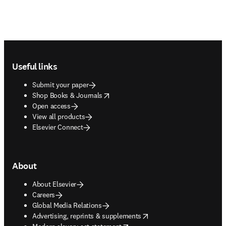
Footer navigation
Useful links
Submit your paper
opens in new tab/window
Shop Books & Journals
Open access
View all products
Elsevier Connect
About
About Elsevier
Careers
Global Media Relations
opens in new tab/window
Advertising, reprints & supplements
opens in new tab/window