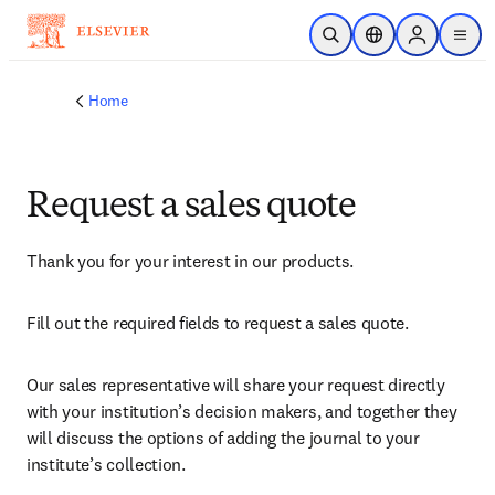
Skip to main content
Open Search
Location Selector
Sign in to p
menu
Home
Request a sales quote
Thank you for your interest in our products.
Fill out the required fields to request a sales quote.
Our sales representative will share your request directly 
with your institution’s decision makers, and together they 
will discuss the options of adding the journal to your 
institute’s collection.