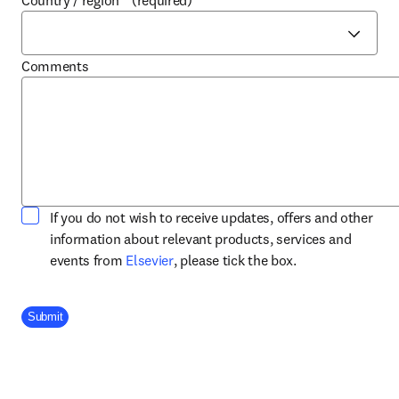
Country / region
*
(required)
Comments
If you do not wish to receive updates, offers and other
information about relevant products, services and
opens in new tab/window
events from
Elsevier
, please tick the box.
Company Division
Submit