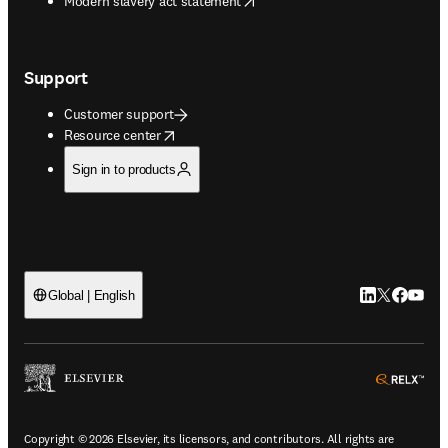
Modern slavery act statement
Support
Customer support
opens in new tab/window
Resource center
Sign in to products
LinkedIn open
Twitter ope
Facebook
YouTub
Global | English
ope
Copyright © 2026 Elsevier, its licensors, and contributors. All rights are