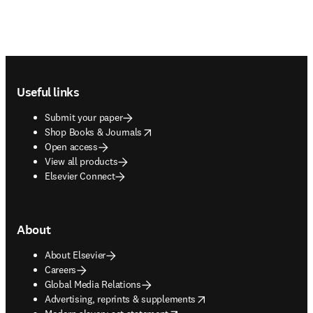
Footer navigation
Useful links
Submit your paper
opens in new tab/window
Shop Books & Journals
Open access
View all products
Elsevier Connect
About
About Elsevier
Careers
Global Media Relations
opens in new tab/window
Advertising, reprints & supplements
opens in new tab/window