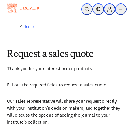
Skip to main content
Open Search
Location Selector
Sign in to p
menu
Home
Request a sales quote
Thank you for your interest in our products.
Fill out the required fields to request a sales quote.
Our sales representative will share your request directly 
with your institution’s decision makers, and together they 
will discuss the options of adding the journal to your 
institute’s collection.