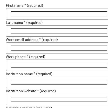
First name
*
(required)
Last name
*
(required)
Work email address
*
(required)
Work phone
*
(required)
Institution name
*
(required)
Institution website
*
(required)