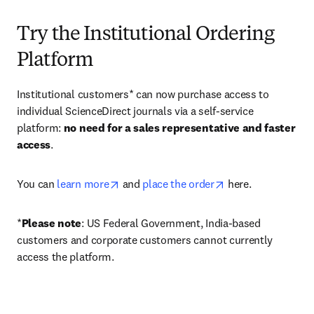
Try the Institutional Ordering
Platform
Institutional customers* can now purchase access to 
individual ScienceDirect journals via a self-service 
platform: 
no need for a sales representative and faster 
access
. 
opens in new tab/window
opens in new tab/
You can 
learn more
 and 
place the order
 here. 
*
Please note
: US Federal Government, India-based 
customers and corporate customers cannot currently 
access the platform. 