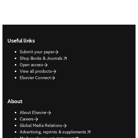
Footer navigation
Useful links
Submit your paper
opens in new tab/window
Shop Books & Journals
Open access
View all products
Elsevier Connect
About
About Elsevier
Careers
Global Media Relations
opens in new tab/window
Advertising, reprints & supplements
opens in new tab/window