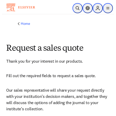
Skip to main content
Open Search
Location Selector
Sign in to p
menu
Home
Request a sales quote
Thank you for your interest in our products.
Fill out the required fields to request a sales quote.
Our sales representative will share your request directly 
with your institution’s decision makers, and together they 
will discuss the options of adding the journal to your 
institute’s collection.