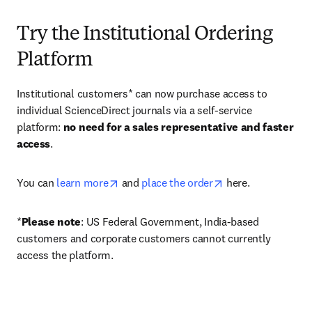
Try the Institutional Ordering
Platform
Institutional customers* can now purchase access to 
individual ScienceDirect journals via a self-service 
platform: 
no need for a sales representative and faster 
access
. 
opens in new tab/window
opens in new tab/
You can 
learn more
 and 
place the order
 here. 
*
Please note
: US Federal Government, India-based 
customers and corporate customers cannot currently 
access the platform. 