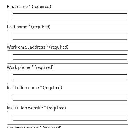
First name
*
(required)
Last name
*
(required)
Work email address
*
(required)
Work phone
*
(required)
Institution name
*
(required)
Institution website
*
(required)