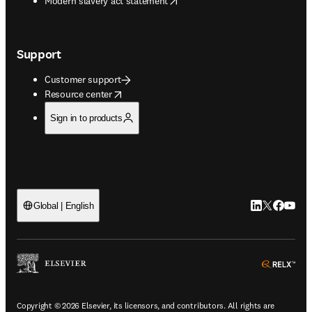
Modern slavery act statement
Support
Customer support
opens in new tab/window
Resource center
Sign in to products
LinkedIn open
Twitter ope
Facebook
YouTub
Global | English
ope
Copyright © 2026 Elsevier, its licensors, and contributors. All rights are