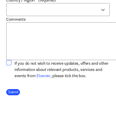
Country / region
*
(required)
Comments
If you do not wish to receive updates, offers and other
information about relevant products, services and
opens in new tab/window
events from
Elsevier
, please tick the box.
Company Division
Submit