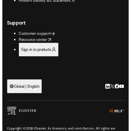
Modern slavery act statement
Support
Customer support
opens in new tab/window
Resource center
Sign in to products
LinkedIn open
Twitter ope
Facebook
YouTub
Global | English
ope
Copyright © 2026 Elsevier, its licensors, and contributors. All rights are