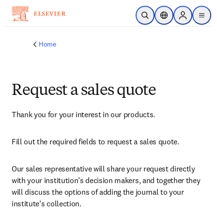
Skip to main content
Open Search
Location Selector
Sign in to p
menu
Home
Request a sales quote
Thank you for your interest in our products.
Fill out the required fields to request a sales quote.
Our sales representative will share your request directly 
with your institution’s decision makers, and together they 
will discuss the options of adding the journal to your 
institute’s collection.