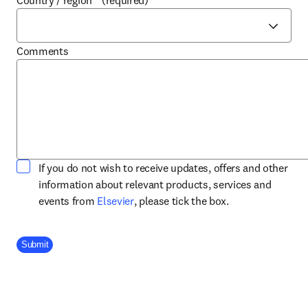
Country / region
*
(required)
Comments
If you do not wish to receive updates, offers and other
information about relevant products, services and
opens in new tab/window
events from
Elsevier
, please tick the box.
Company Division
Submit