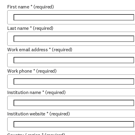
First name
*
(required)
Last name
*
(required)
Work email address
*
(required)
Work phone
*
(required)
Institution name
*
(required)
Institution website
*
(required)