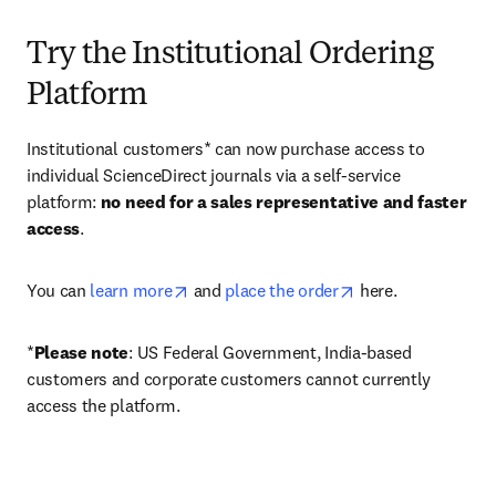
Try the Institutional Ordering
Platform
Institutional customers* can now purchase access to 
individual ScienceDirect journals via a self-service 
platform: 
no need for a sales representative and faster 
access
. 
opens in new tab/window
opens in new tab/
You can 
learn more
 and 
place the order
 here. 
*
Please note
: US Federal Government, India-based 
customers and corporate customers cannot currently 
access the platform. 