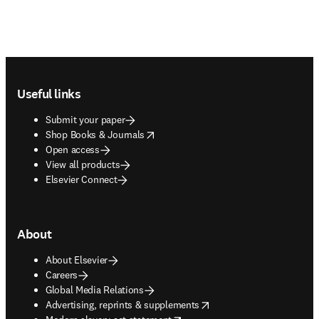
Footer navigation
Useful links
Submit your paper
opens in new tab/window
Shop Books & Journals
Open access
View all products
Elsevier Connect
About
About Elsevier
Careers
Global Media Relations
opens in new tab/window
Advertising, reprints & supplements
opens in new tab/window