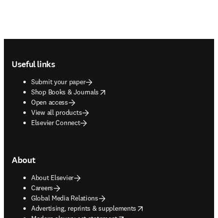
Footer navigation
Useful links
Submit your paper
opens in new tab/window
Shop Books & Journals
Open access
View all products
Elsevier Connect
About
About Elsevier
Careers
Global Media Relations
opens in new tab/window
Advertising, reprints & supplements
opens in new tab/window