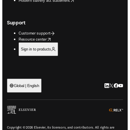
Modern slavery act statement
Support
Customer support
opens in new tab/window
Resource center
Sign in to products
LinkedIn open
Twitter ope
Facebook
YouTub
Global | English
ope
Copyright © 2026 Elsevier, its licensors, and contributors. All rights are