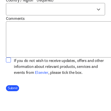
Country / region
*
(required)
Comments
If you do not wish to receive updates, offers and other
information about relevant products, services and
opens in new tab/window
events from
Elsevier
, please tick the box.
Company Division
Submit