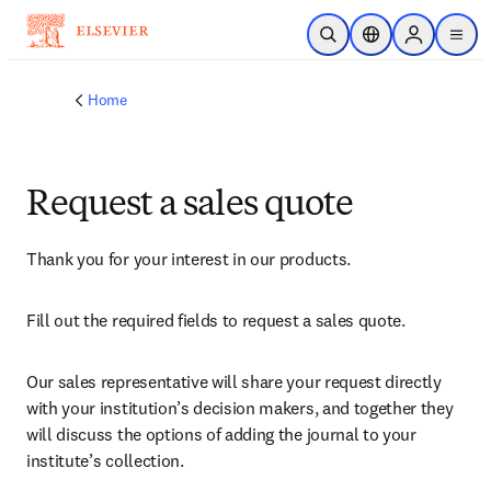
Skip to main content
Open Search
Location Selector
Sign in to p
menu
Home
Request a sales quote
Thank you for your interest in our products.
Fill out the required fields to request a sales quote.
Our sales representative will share your request directly 
with your institution’s decision makers, and together they 
will discuss the options of adding the journal to your 
institute’s collection.