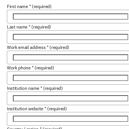
First name
*
(required)
Last name
*
(required)
Work email address
*
(required)
Work phone
*
(required)
Institution name
*
(required)
Institution website
*
(required)