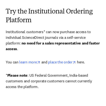
Try the Institutional Ordering
Platform
Institutional customers* can now purchase access to 
individual ScienceDirect journals via a self-service 
platform: 
no need for a sales representative and faster 
access
. 
opens in new tab/window
opens in new tab/
You can 
learn more
 and 
place the order
 here. 
*
Please note
: US Federal Government, India-based 
customers and corporate customers cannot currently 
access the platform. 