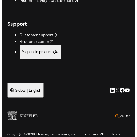
Modern slavery act statement
Support
Customer support
opens in new tab/window
Resource center
Sign in to products
LinkedIn open
Twitter ope
Facebook
YouTub
Global | English
ope
Copyright © 2026 Elsevier, its licensors, and contributors. All rights are