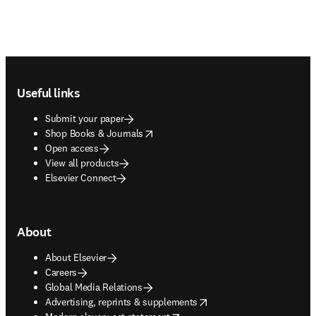
Footer navigation
Useful links
Submit your paper
opens in new tab/window
Shop Books & Journals
Open access
View all products
Elsevier Connect
About
About Elsevier
Careers
Global Media Relations
opens in new tab/window
Advertising, reprints & supplements
opens in new tab/window