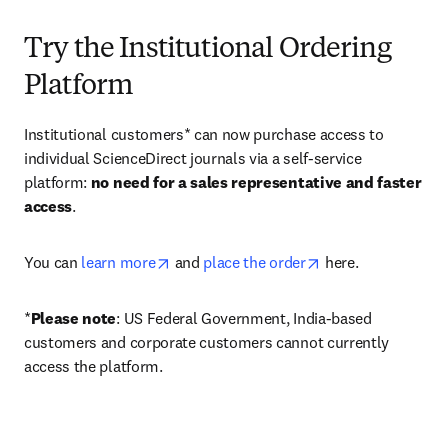
Try the Institutional Ordering
Platform
Institutional customers* can now purchase access to 
individual ScienceDirect journals via a self-service 
platform: 
no need for a sales representative and faster 
access
. 
opens in new tab/window
opens in new tab/
You can 
learn more
 and 
place the order
 here. 
*
Please note
: US Federal Government, India-based 
customers and corporate customers cannot currently 
access the platform. 