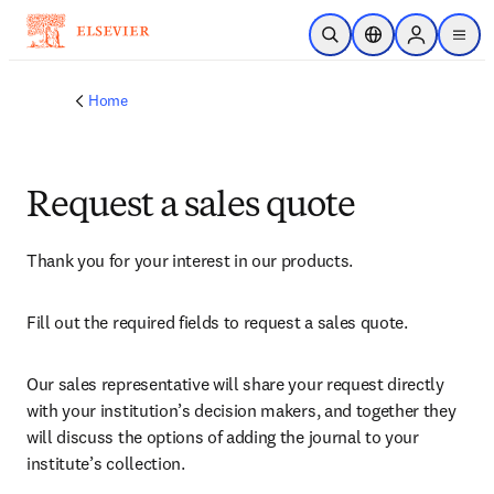
Skip to main content
Open Search
Location Selector
Sign in to p
menu
Home
Request a sales quote
Thank you for your interest in our products.
Fill out the required fields to request a sales quote.
Our sales representative will share your request directly 
with your institution’s decision makers, and together they 
will discuss the options of adding the journal to your 
institute’s collection.