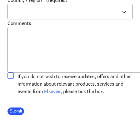
Country / region
*
(required)
Comments
If you do not wish to receive updates, offers and other
information about relevant products, services and
opens in new tab/window
events from
Elsevier
, please tick the box.
Company Division
Submit