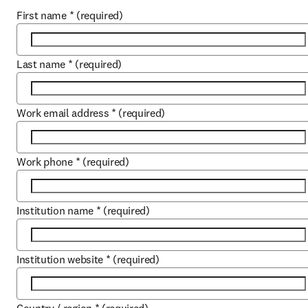
First name
*
(required)
Last name
*
(required)
Work email address
*
(required)
Work phone
*
(required)
Institution name
*
(required)
Institution website
*
(required)