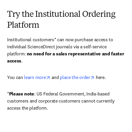
Try the Institutional Ordering
Platform
Institutional customers* can now purchase access to 
individual ScienceDirect journals via a self-service 
platform: 
no need for a sales representative and faster 
access
. 
opens in new tab/window
opens in new tab/
You can 
learn more
 and 
place the order
 here. 
*
Please note
: US Federal Government, India-based 
customers and corporate customers cannot currently 
access the platform. 