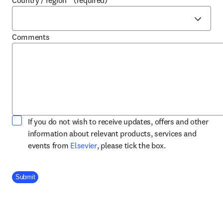
Country / region
*
(required)
Comments
If you do not wish to receive updates, offers and other
information about relevant products, services and
opens in new tab/window
events from
Elsevier
, please tick the box.
Company Division
Submit