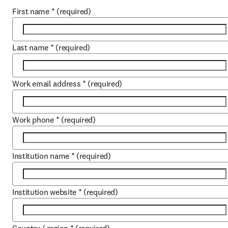
First name
*
(required)
Last name
*
(required)
Work email address
*
(required)
Work phone
*
(required)
Institution name
*
(required)
Institution website
*
(required)