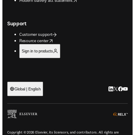
Modern slavery act statement
Support
Customer support
opens in new tab/window
Resource center
Sign in to products
LinkedIn open
Twitter ope
Facebook
YouTub
Global | English
ope
Copyright © 2026 Elsevier, its licensors, and contributors. All rights are