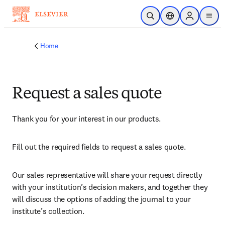
Skip to main content
Open Search
Location Selector
Sign in to p
menu
Home
Request a sales quote
Thank you for your interest in our products.
Fill out the required fields to request a sales quote.
Our sales representative will share your request directly 
with your institution’s decision makers, and together they 
will discuss the options of adding the journal to your 
institute’s collection.