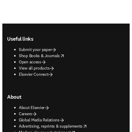
Footer navigation
Useful links
Submit your paper
opens in new tab/window
Shop Books & Journals
Open access
View all products
Elsevier Connect
About
About Elsevier
Careers
Global Media Relations
opens in new tab/window
Advertising, reprints & supplements
opens in new tab/window