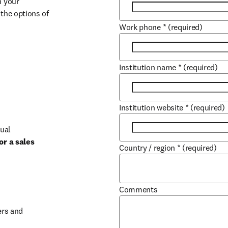
 your 
the options of 
Work phone
*
(required)
Institution name
*
(required)
Institution website
*
(required)
ual 
r a sales 
Country / region
*
(required)
b/window
Comments
rs and 