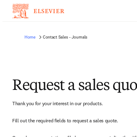
Home
Contact Sales - Journals
Request a sales quo
Thank you for your interest in our products.
Fill out the required fields to request a sales quote.