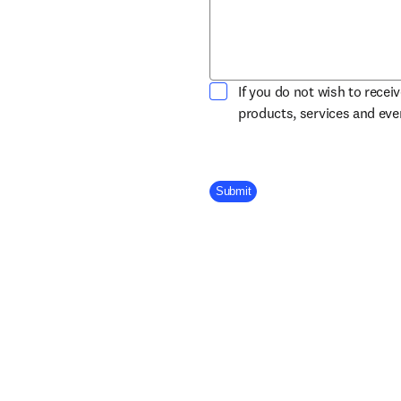
If you do not wish to recei
products, services and ev
Company Division
Submit