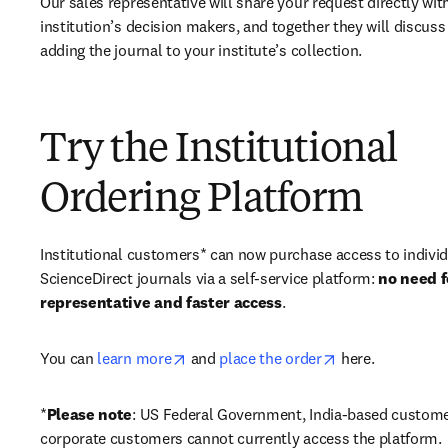
Our sales representative will share your request directly with
institution’s decision makers, and together they will discuss 
adding the journal to your institute’s collection.
Try the Institutional
Ordering Platform
Institutional customers* can now purchase access to individ
ScienceDirect journals via a self-service platform: 
no need fo
representative and faster access
. 
opens in new tab/window
opens in new ta
You can 
learn more
 and 
place the order
 here. 
*
Please note
: US Federal Government, India-based custome
corporate customers cannot currently access the platform. 