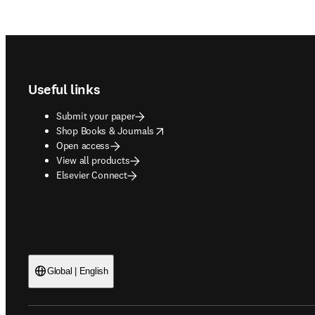
Footer navigation
Useful links
Submit your paper
opens in new tab/window
Shop Books & Journals
Open access
View all products
Elsevier Connect
Global | English