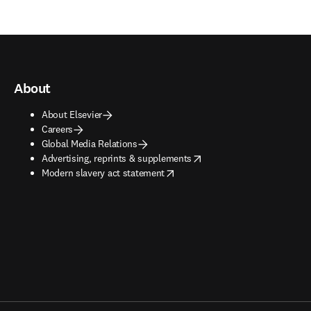
About
About Elsevier
Careers
Global Media Relations
opens in new tab/window
Advertising, reprints & supplements
opens in new tab/window
Modern slavery act statement