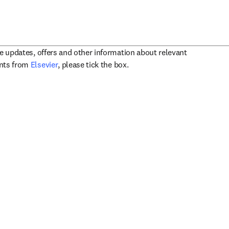
ve updates, offers and other information about relevant
opens in new tab/window
ents from
Elsevier
, please tick the box.