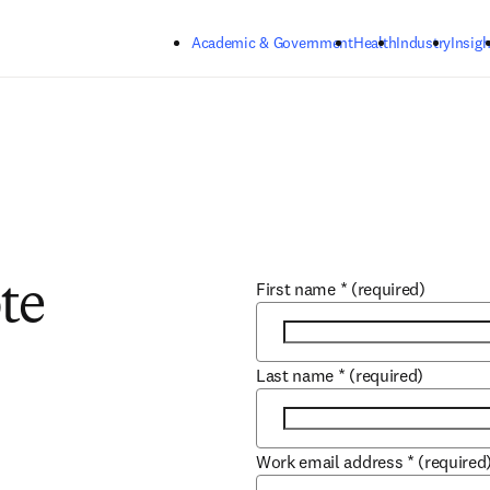
Skip to main content
Academic & Government
Health
Industry
Insigh
First name
*
(required)
te
Last name
*
(required)
Work email address
*
(required