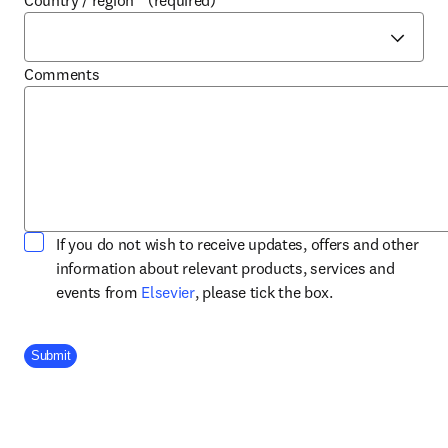
Country / region
*
(required)
Comments
If you do not wish to receive updates, offers and other
information about relevant products, services and
opens in new tab/window
events from
Elsevier
, please tick the box.
Company Division
Submit