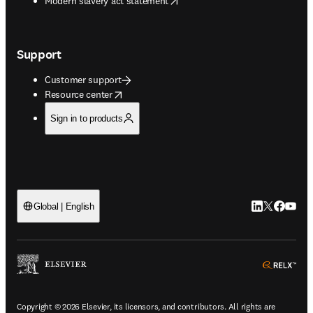
Modern slavery act statement
Support
Customer support
opens in new tab/window
Resource center
Sign in to products
LinkedIn open
Twitter ope
Facebook
YouTub
Global | English
ope
Copyright © 2026 Elsevier, its licensors, and contributors. All rights are