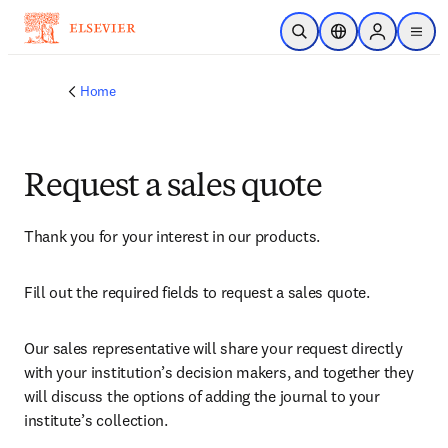
Skip to main content
Open Search
Location Selector
Sign in to p
menu
Home
Request a sales quote
Thank you for your interest in our products.
Fill out the required fields to request a sales quote.
Our sales representative will share your request directly 
with your institution’s decision makers, and together they 
will discuss the options of adding the journal to your 
institute’s collection.