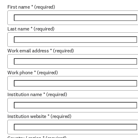
First name
*
(required)
Last name
*
(required)
Work email address
*
(required)
Work phone
*
(required)
Institution name
*
(required)
Institution website
*
(required)