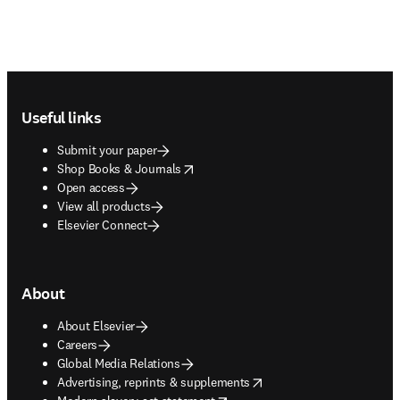
Footer navigation
Useful links
Submit your paper
opens in new tab/window
Shop Books & Journals
Open access
View all products
Elsevier Connect
About
About Elsevier
Careers
Global Media Relations
opens in new tab/window
Advertising, reprints & supplements
opens in new tab/window