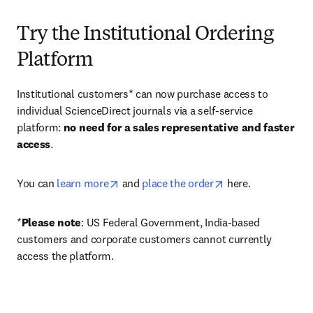
Try the Institutional Ordering
Platform
Institutional customers* can now purchase access to 
individual ScienceDirect journals via a self-service 
platform: 
no need for a sales representative and faster 
access
. 
opens in new tab/window
opens in new tab/
You can 
learn more
 and 
place the order
 here. 
*
Please note
: US Federal Government, India-based 
customers and corporate customers cannot currently 
access the platform. 