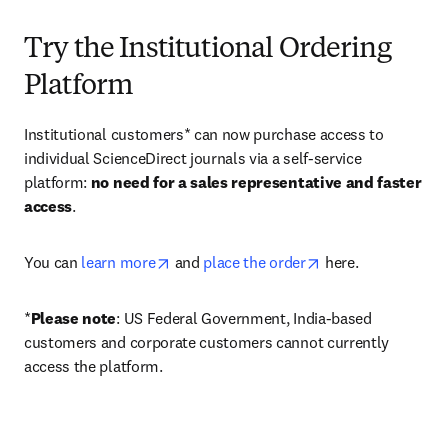
Try the Institutional Ordering
Platform
Institutional customers* can now purchase access to 
individual ScienceDirect journals via a self-service 
platform: 
no need for a sales representative and faster 
access
. 
opens in new tab/window
opens in new tab/
You can 
learn more
 and 
place the order
 here. 
*
Please note
: US Federal Government, India-based 
customers and corporate customers cannot currently 
access the platform. 