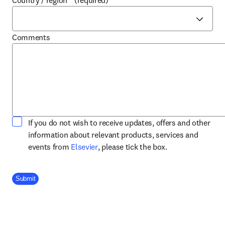
Country / region
*
(required)
Comments
If you do not wish to receive updates, offers and other
information about relevant products, services and
opens in new tab/window
events from
Elsevier
, please tick the box.
Company Division
Submit