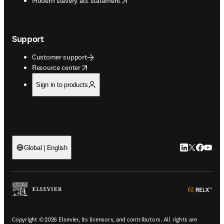
Modern slavery act statement
Support
Customer support
opens in new tab/window
Resource center
Sign in to products
LinkedIn open
Twitter ope
Facebook
YouTub
Global | English
ope
Copyright © 2026 Elsevier, its licensors, and contributors. All rights are