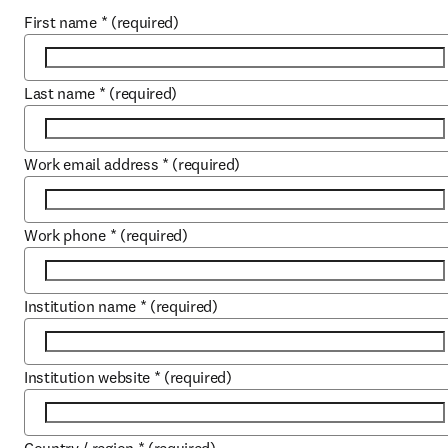
First name
*
(required)
Last name
*
(required)
Work email address
*
(required)
Work phone
*
(required)
Institution name
*
(required)
Institution website
*
(required)