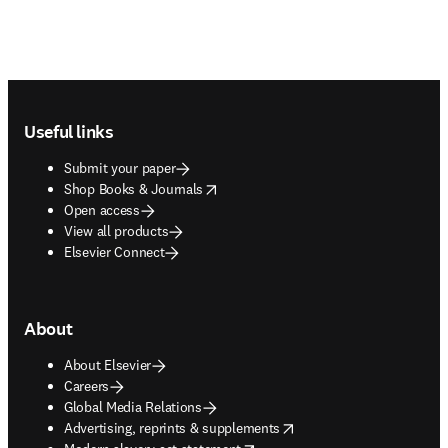
Footer navigation
Useful links
Submit your paper
opens in new tab/window
Shop Books & Journals
Open access
View all products
Elsevier Connect
About
About Elsevier
Careers
Global Media Relations
opens in new tab/window
Advertising, reprints & supplements
opens in new tab/window