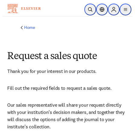
Skip to main content
Open Search
Location Selector
Sign in to p
menu
Home
Request a sales quote
Thank you for your interest in our products.
Fill out the required fields to request a sales quote.
Our sales representative will share your request directly 
with your institution’s decision makers, and together they 
will discuss the options of adding the journal to your 
institute’s collection.