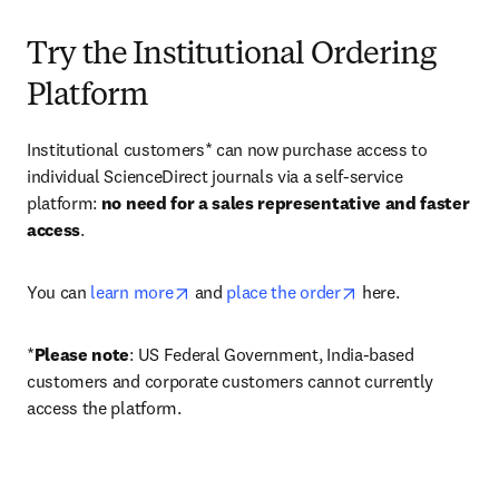
Try the Institutional Ordering
Platform
Institutional customers* can now purchase access to 
individual ScienceDirect journals via a self-service 
platform: 
no need for a sales representative and faster 
access
. 
opens in new tab/window
opens in new tab/
You can 
learn more
 and 
place the order
 here. 
*
Please note
: US Federal Government, India-based 
customers and corporate customers cannot currently 
access the platform. 