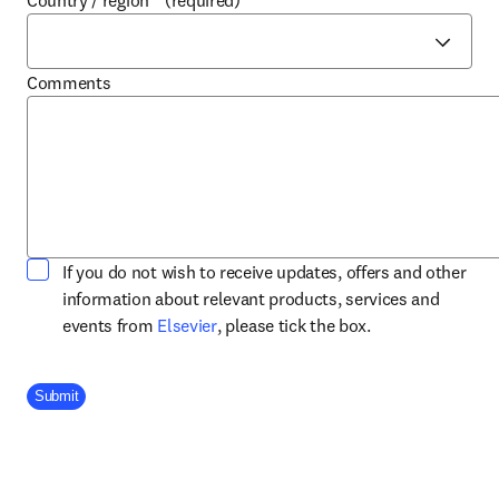
Country / region
*
(required)
Comments
If you do not wish to receive updates, offers and other
information about relevant products, services and
opens in new tab/window
events from
Elsevier
, please tick the box.
Company Division
Submit