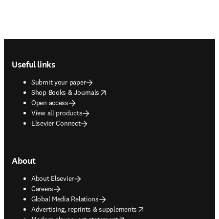
Footer navigation
Useful links
Submit your paper
opens in new tab/window
Shop Books & Journals
Open access
View all products
Elsevier Connect
About
About Elsevier
Careers
Global Media Relations
opens in new tab/window
Advertising, reprints & supplements
opens in new tab/window