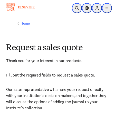
Skip to main content
Open Search
Location Selector
Sign in to p
menu
Home
Request a sales quote
Thank you for your interest in our products.
Fill out the required fields to request a sales quote.
Our sales representative will share your request directly 
with your institution’s decision makers, and together they 
will discuss the options of adding the journal to your 
institute’s collection.