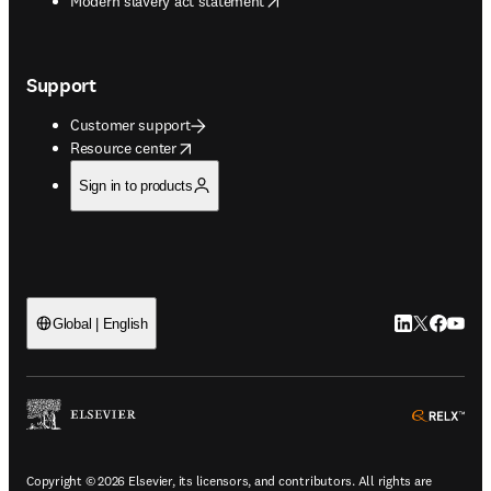
Modern slavery act statement
Support
Customer support
opens in new tab/window
Resource center
Sign in to products
LinkedIn open
Twitter ope
Facebook
YouTub
Global | English
ope
Copyright © 2026 Elsevier, its licensors, and contributors. All rights are