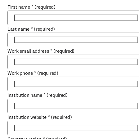
First name
*
(required)
Last name
*
(required)
Work email address
*
(required)
Work phone
*
(required)
Institution name
*
(required)
Institution website
*
(required)