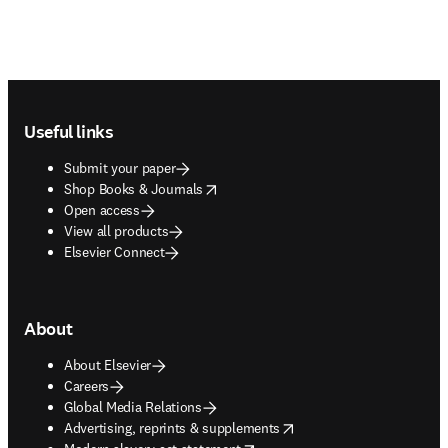
Footer navigation
Useful links
Submit your paper
opens in new tab/window
Shop Books & Journals
Open access
View all products
Elsevier Connect
About
About Elsevier
Careers
Global Media Relations
opens in new tab/window
Advertising, reprints & supplements
opens in new tab/window