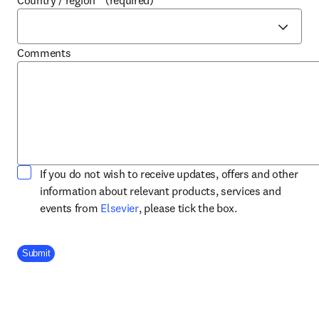
Country / region
*
(required)
Comments
If you do not wish to receive updates, offers and other
information about relevant products, services and
opens in new tab/window
events from
Elsevier
, please tick the box.
Company Division
Submit