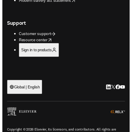
Modern slavery act statement
Support
Customer support
opens in new tab/window
Resource center
Sign in to products
LinkedIn open
Twitter ope
Facebook
YouTub
Global | English
ope
Copyright © 2026 Elsevier, its licensors, and contributors. All rights are