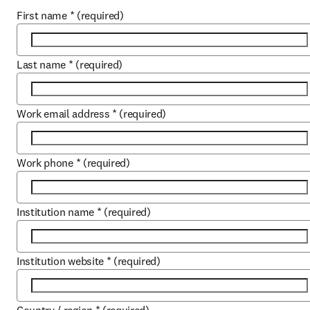
First name
*
(required)
Last name
*
(required)
Work email address
*
(required)
Work phone
*
(required)
Institution name
*
(required)
Institution website
*
(required)