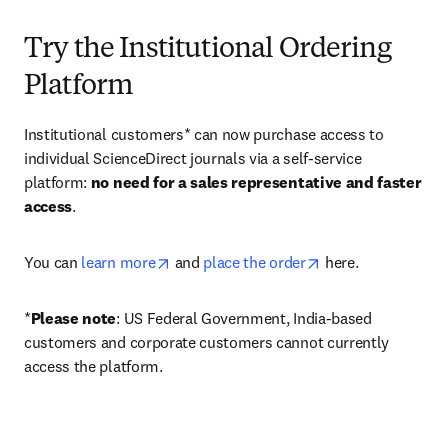
Try the Institutional Ordering
Platform
Institutional customers* can now purchase access to 
individual ScienceDirect journals via a self-service 
platform: 
no need for a sales representative and faster 
access
. 
opens in new tab/window
opens in new tab/
You can 
learn more
 and 
place the order
 here. 
*
Please note
: US Federal Government, India-based 
customers and corporate customers cannot currently 
access the platform. 