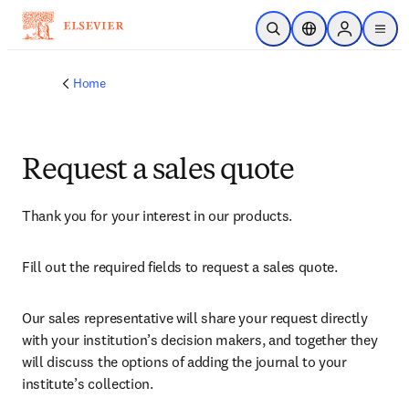
Skip to main content
Open Search
Location Selector
Sign in to p
menu
Home
Request a sales quote
Thank you for your interest in our products.
Fill out the required fields to request a sales quote.
Our sales representative will share your request directly 
with your institution’s decision makers, and together they 
will discuss the options of adding the journal to your 
institute’s collection.