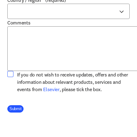
Country / region
*
(required)
Comments
If you do not wish to receive updates, offers and other
information about relevant products, services and
opens in new tab/window
events from
Elsevier
, please tick the box.
Company Division
Submit