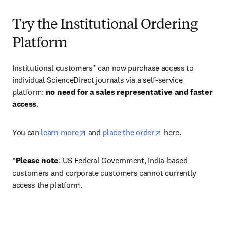
Try the Institutional Ordering
Platform
Institutional customers* can now purchase access to 
individual ScienceDirect journals via a self-service 
platform: 
no need for a sales representative and faster 
access
. 
opens in new tab/window
opens in new tab/
You can 
learn more
 and 
place the order
 here. 
*
Please note
: US Federal Government, India-based 
customers and corporate customers cannot currently 
access the platform. 