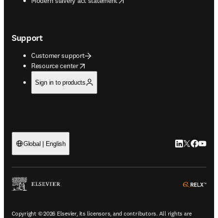
Modern slavery act statement
Support
Customer support
opens in new tab/window
Resource center
Sign in to products
LinkedIn open
Twitter ope
Facebook
YouTub
Global | English
ope
Copyright © 2026 Elsevier, its licensors, and contributors. All rights are