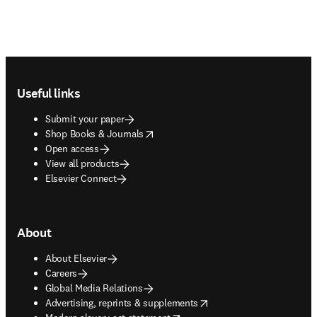
Footer navigation
Useful links
Submit your paper
opens in new tab/window
Shop Books & Journals
Open access
View all products
Elsevier Connect
About
About Elsevier
Careers
Global Media Relations
opens in new tab/window
Advertising, reprints & supplements
opens in new tab/window