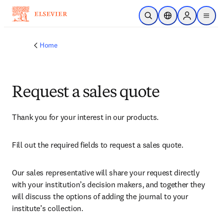
Skip to main content
Open Search
Location Selector
Sign in to p
menu
Home
Request a sales quote
Thank you for your interest in our products.
Fill out the required fields to request a sales quote.
Our sales representative will share your request directly 
with your institution’s decision makers, and together they 
will discuss the options of adding the journal to your 
institute’s collection.