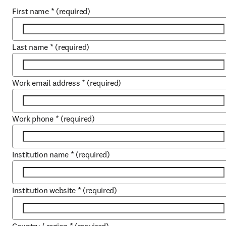
First name
*
(required)
Last name
*
(required)
Work email address
*
(required)
Work phone
*
(required)
Institution name
*
(required)
Institution website
*
(required)