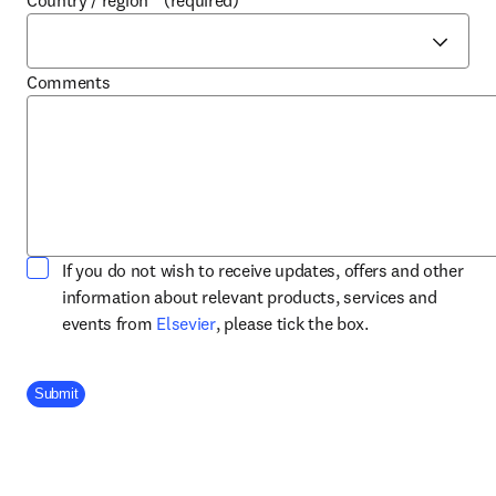
Country / region
*
(required)
Comments
If you do not wish to receive updates, offers and other
information about relevant products, services and
opens in new tab/window
events from
Elsevier
, please tick the box.
Company Division
Submit