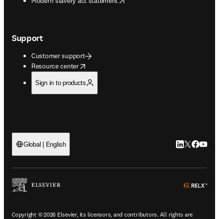
Modern slavery act statement
Support
Customer support
opens in new tab/window
Resource center
Sign in to products
LinkedIn open
Twitter ope
Facebook
YouTub
Global | English
ope
Copyright © 2026 Elsevier, its licensors, and contributors. All rights are