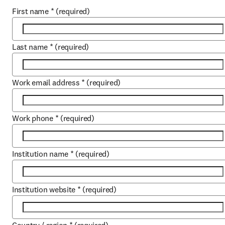
First name
*
(required)
Last name
*
(required)
Work email address
*
(required)
Work phone
*
(required)
Institution name
*
(required)
Institution website
*
(required)