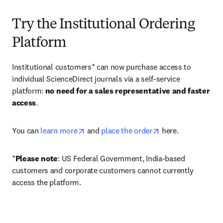
Try the Institutional Ordering
Platform
Institutional customers* can now purchase access to 
individual ScienceDirect journals via a self-service 
platform: 
no need for a sales representative and faster 
access
. 
opens in new tab/window
opens in new tab/
You can 
learn more
 and 
place the order
 here. 
*
Please note
: US Federal Government, India-based 
customers and corporate customers cannot currently 
access the platform. 