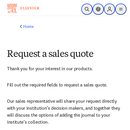
Skip to main content
Open Search
Location Selector
Sign in to p
menu
Home
Request a sales quote
Thank you for your interest in our products.
Fill out the required fields to request a sales quote.
Our sales representative will share your request directly 
with your institution’s decision makers, and together they 
will discuss the options of adding the journal to your 
institute’s collection.