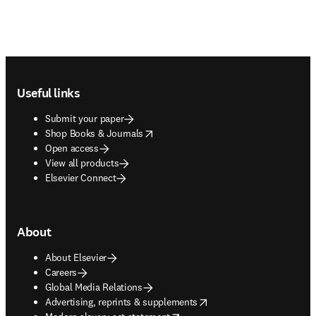
Footer navigation
Useful links
Submit your paper
opens in new tab/window
Shop Books & Journals
Open access
View all products
Elsevier Connect
About
About Elsevier
Careers
Global Media Relations
opens in new tab/window
Advertising, reprints & supplements
opens in new tab/window