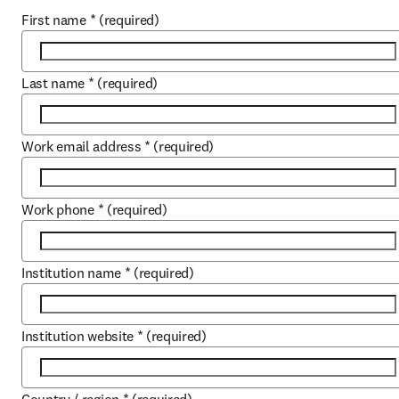
First name
*
(required)
Last name
*
(required)
Work email address
*
(required)
Work phone
*
(required)
Institution name
*
(required)
Institution website
*
(required)