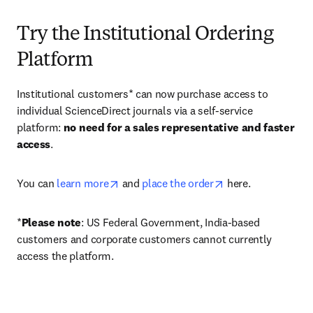
Try the Institutional Ordering
Platform
Institutional customers* can now purchase access to 
individual ScienceDirect journals via a self-service 
platform: 
no need for a sales representative and faster 
access
. 
opens in new tab/window
opens in new tab/
You can 
learn more
 and 
place the order
 here. 
*
Please note
: US Federal Government, India-based 
customers and corporate customers cannot currently 
access the platform. 