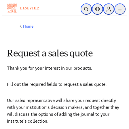
Skip to main content
Open Search
Location Selector
Sign in to p
menu
Home
Request a sales quote
Thank you for your interest in our products.
Fill out the required fields to request a sales quote.
Our sales representative will share your request directly 
with your institution’s decision makers, and together they 
will discuss the options of adding the journal to your 
institute’s collection.