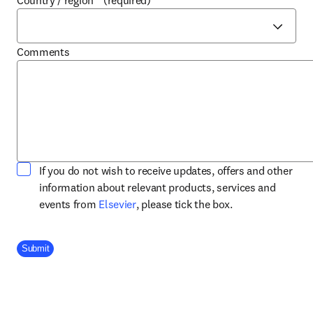
Country / region
*
(required)
Comments
If you do not wish to receive updates, offers and other
information about relevant products, services and
opens in new tab/window
events from
Elsevier
, please tick the box.
Company Division
Submit