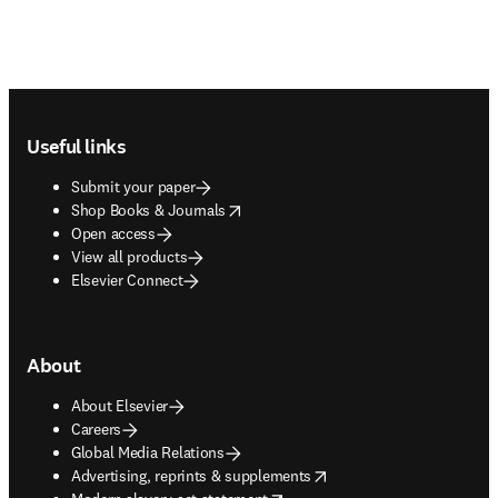
Footer navigation
Useful links
Submit your paper
opens in new tab/window
Shop Books & Journals
Open access
View all products
Elsevier Connect
About
About Elsevier
Careers
Global Media Relations
opens in new tab/window
Advertising, reprints & supplements
opens in new tab/window