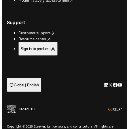
Modern slavery act statement
Support
Customer support
opens in new tab/window
Resource center
Sign in to products
LinkedIn open
Twitter ope
Facebook
YouTub
Global | English
ope
Copyright © 2026 Elsevier, its licensors, and contributors. All rights are