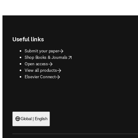
Footer navigation
Useful links
Submit your paper
opens in new tab/window
Shop Books & Journals
Open access
View all products
Elsevier Connect
Global | English