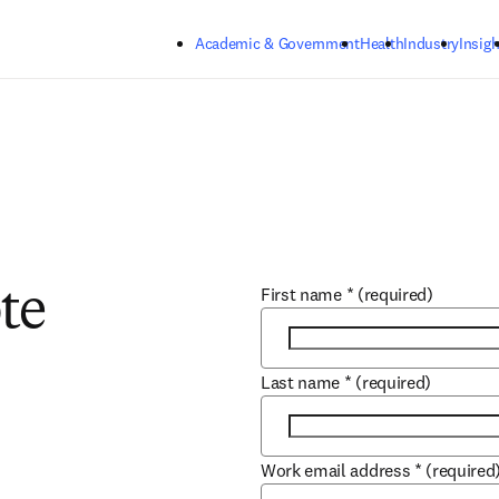
Skip to main content
Academic & Government
Health
Industry
Insigh
First name
*
(required)
te
Last name
*
(required)
Work email address
*
(required