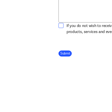
If you do not wish to recei
products, services and ev
Company Division
Submit