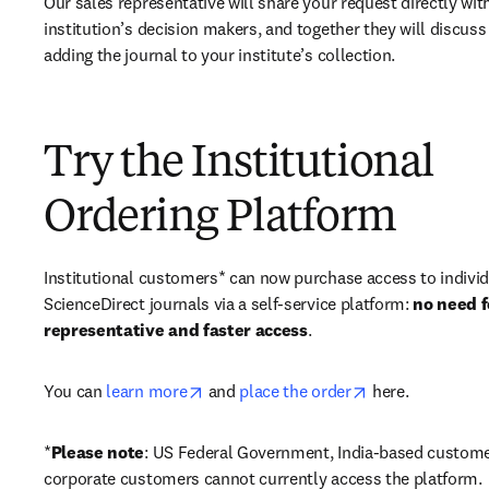
Our sales representative will share your request directly with
institution’s decision makers, and together they will discuss 
adding the journal to your institute’s collection.
Try the Institutional
Ordering Platform
Institutional customers* can now purchase access to individ
ScienceDirect journals via a self-service platform: 
no need fo
representative and faster access
. 
opens in new tab/window
opens in new ta
You can 
learn more
 and 
place the order
 here. 
*
Please note
: US Federal Government, India-based custome
corporate customers cannot currently access the platform. 