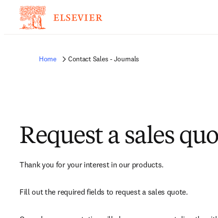
Home
Contact Sales - Journals
Request a sales quo
Thank you for your interest in our products.
Fill out the required fields to request a sales quote.