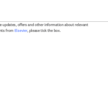
ve updates, offers and other information about relevant
opens in new tab/window
ents from
Elsevier
, please tick the box.