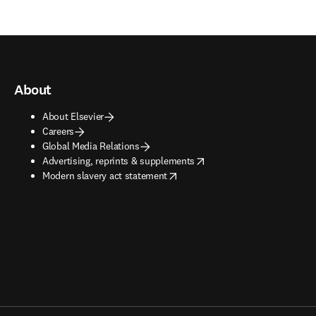
About
About Elsevier
Careers
Global Media Relations
opens in new tab/window
Advertising, reprints & supplements
opens in new tab/window
Modern slavery act statement