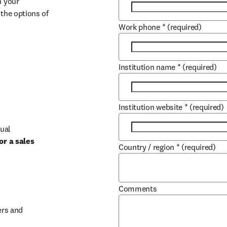
 your 
the options of 
Work phone
*
(required)
Institution name
*
(required)
Institution website
*
(required)
ual 
r a sales 
Country / region
*
(required)
b/window
Comments
rs and 