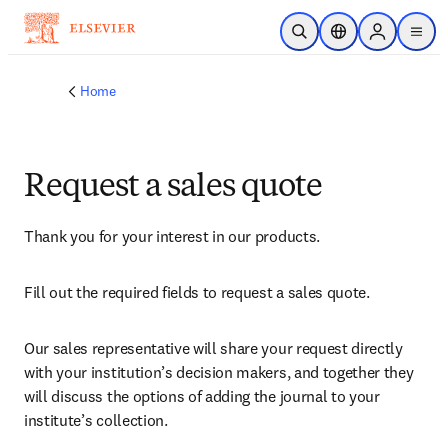
Skip to main content
Open Search
Location Selector
Sign in to p
menu
Home
Request a sales quote
Thank you for your interest in our products.
Fill out the required fields to request a sales quote.
Our sales representative will share your request directly 
with your institution’s decision makers, and together they 
will discuss the options of adding the journal to your 
institute’s collection.