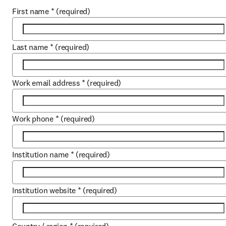
First name
*
(required)
Last name
*
(required)
Work email address
*
(required)
Work phone
*
(required)
Institution name
*
(required)
Institution website
*
(required)