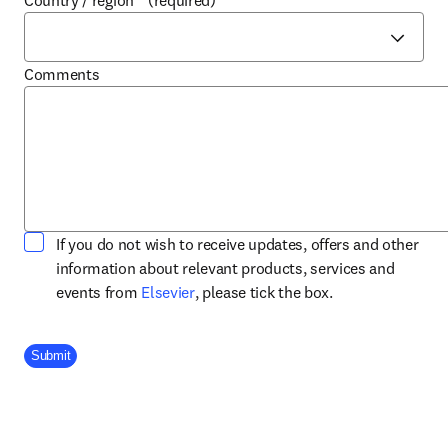
Country / region
*
(required)
Comments
If you do not wish to receive updates, offers and other
information about relevant products, services and
opens in new tab/window
events from
Elsevier
, please tick the box.
Company Division
Submit