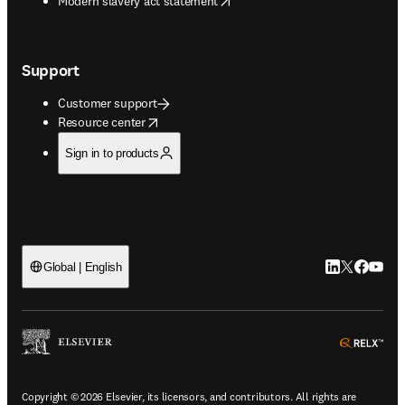
Modern slavery act statement
Support
Customer support
opens in new tab/window
Resource center
Sign in to products
LinkedIn open
Twitter ope
Facebook
YouTub
Global | English
ope
Copyright © 2026 Elsevier, its licensors, and contributors. All rights are