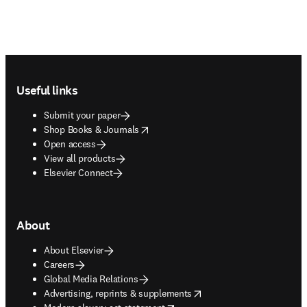
Footer navigation
Useful links
Submit your paper
opens in new tab/window
Shop Books & Journals
Open access
View all products
Elsevier Connect
About
About Elsevier
Careers
Global Media Relations
opens in new tab/window
Advertising, reprints & supplements
opens in new tab/window