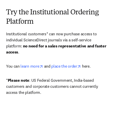
Try the Institutional Ordering
Platform
Institutional customers* can now purchase access to 
individual ScienceDirect journals via a self-service 
platform: 
no need for a sales representative and faster 
access
. 
opens in new tab/window
opens in new tab/
You can 
learn more
 and 
place the order
 here. 
*
Please note
: US Federal Government, India-based 
customers and corporate customers cannot currently 
access the platform. 