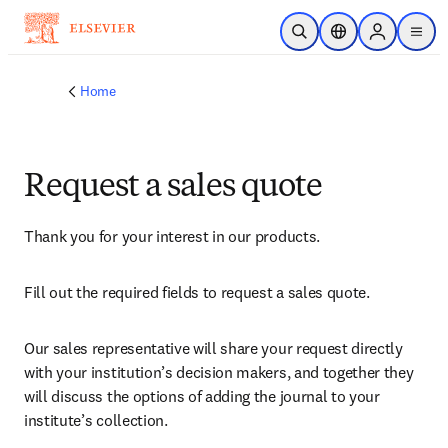
Skip to main content
Open Search
Location Selector
Sign in to p
menu
Home
Request a sales quote
Thank you for your interest in our products.
Fill out the required fields to request a sales quote.
Our sales representative will share your request directly 
with your institution’s decision makers, and together they 
will discuss the options of adding the journal to your 
institute’s collection.