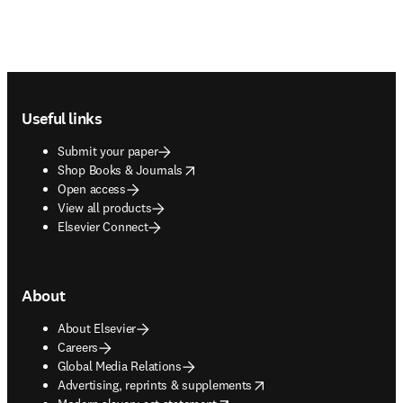
Footer navigation
Useful links
Submit your paper
opens in new tab/window
Shop Books & Journals
Open access
View all products
Elsevier Connect
About
About Elsevier
Careers
Global Media Relations
opens in new tab/window
Advertising, reprints & supplements
opens in new tab/window