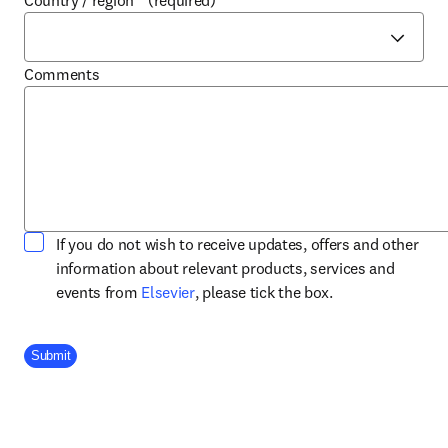
Country / region
*
(required)
Comments
If you do not wish to receive updates, offers and other
information about relevant products, services and
opens in new tab/window
events from
Elsevier
, please tick the box.
Company Division
Submit