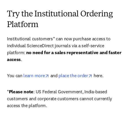
Try the Institutional Ordering
Platform
Institutional customers* can now purchase access to 
individual ScienceDirect journals via a self-service 
platform: 
no need for a sales representative and faster 
access
. 
opens in new tab/window
opens in new tab/
You can 
learn more
 and 
place the order
 here. 
*
Please note
: US Federal Government, India-based 
customers and corporate customers cannot currently 
access the platform. 