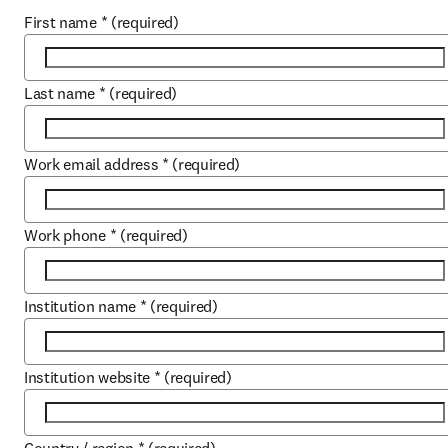
First name
*
(required)
Last name
*
(required)
Work email address
*
(required)
Work phone
*
(required)
Institution name
*
(required)
Institution website
*
(required)