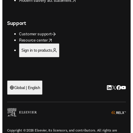
Modern slavery act statement
Support
Customer support
opens in new tab/window
Resource center
Sign in to products
LinkedIn open
Twitter ope
Facebook
YouTub
Global | English
ope
Copyright © 2026 Elsevier, its licensors, and contributors. All rights are