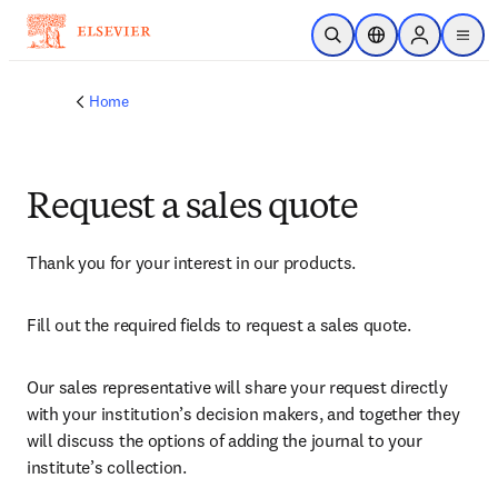
Skip to main content
Open Search
Location Selector
Sign in to p
menu
Home
Request a sales quote
Thank you for your interest in our products.
Fill out the required fields to request a sales quote.
Our sales representative will share your request directly 
with your institution’s decision makers, and together they 
will discuss the options of adding the journal to your 
institute’s collection.