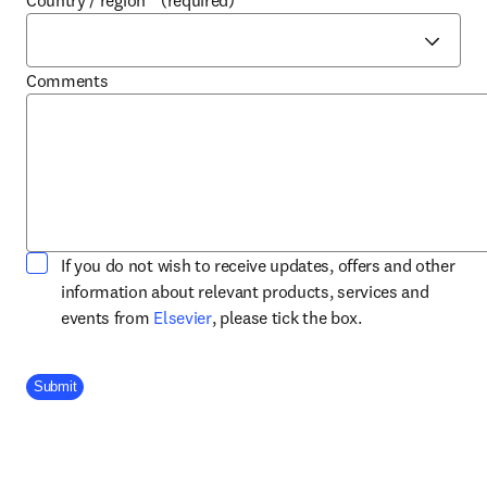
Country / region
*
(required)
Comments
If you do not wish to receive updates, offers and other
information about relevant products, services and
opens in new tab/window
events from
Elsevier
, please tick the box.
Company Division
Submit