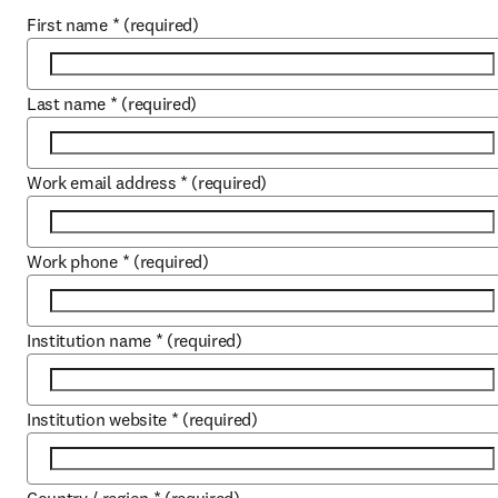
First name
*
(required)
Last name
*
(required)
Work email address
*
(required)
Work phone
*
(required)
Institution name
*
(required)
Institution website
*
(required)