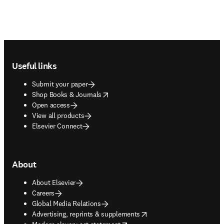
Footer navigation
Useful links
Submit your paper
opens in new tab/window
Shop Books & Journals
Open access
View all products
Elsevier Connect
About
About Elsevier
Careers
Global Media Relations
opens in new tab/window
Advertising, reprints & supplements
opens in new tab/window