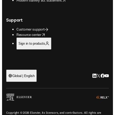
Modern slavery act statement
Support
Customer support
opens in new tab/window
Resource center
Sign in to products
LinkedIn open
Twitter ope
Facebook
YouTub
Global | English
ope
Copyright © 2026 Elsevier, its licensors, and contributors. All rights are