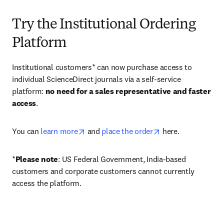
Try the Institutional Ordering
Platform
Institutional customers* can now purchase access to 
individual ScienceDirect journals via a self-service 
platform: 
no need for a sales representative and faster 
access
. 
opens in new tab/window
opens in new tab/
You can 
learn more
 and 
place the order
 here. 
*
Please note
: US Federal Government, India-based 
customers and corporate customers cannot currently 
access the platform. 