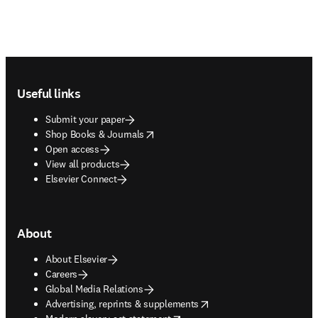
Footer navigation
Useful links
Submit your paper
opens in new tab/window
Shop Books & Journals
Open access
View all products
Elsevier Connect
About
About Elsevier
Careers
Global Media Relations
opens in new tab/window
Advertising, reprints & supplements
opens in new tab/window