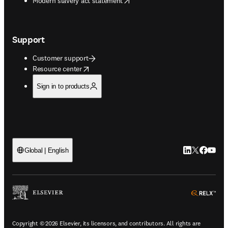
Modern slavery act statement
Support
Customer support
opens in new tab/window
Resource center
Sign in to products
LinkedIn open
Twitter ope
Facebook
YouTub
Global | English
ope
Copyright © 2026 Elsevier, its licensors, and contributors. All rights are