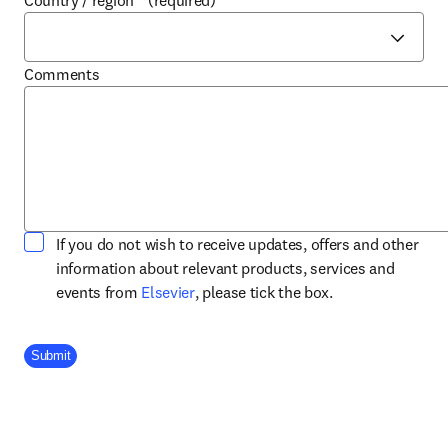
Country / region
*
(required)
Comments
If you do not wish to receive updates, offers and other
information about relevant products, services and
opens in new tab/window
events from
Elsevier
, please tick the box.
Company Division
Submit