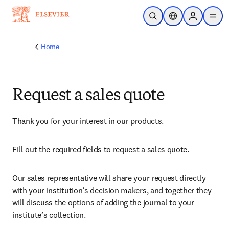
Skip to main content
Open Search
Location Selector
Sign in to p
menu
Home
Request a sales quote
Thank you for your interest in our products.
Fill out the required fields to request a sales quote.
Our sales representative will share your request directly 
with your institution’s decision makers, and together they 
will discuss the options of adding the journal to your 
institute’s collection.