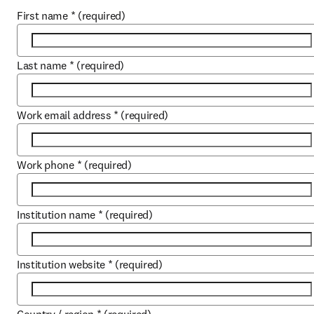
First name
*
(required)
Last name
*
(required)
Work email address
*
(required)
Work phone
*
(required)
Institution name
*
(required)
Institution website
*
(required)