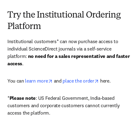
Try the Institutional Ordering
Platform
Institutional customers* can now purchase access to 
individual ScienceDirect journals via a self-service 
platform: 
no need for a sales representative and faster 
access
. 
opens in new tab/window
opens in new tab/
You can 
learn more
 and 
place the order
 here. 
*
Please note
: US Federal Government, India-based 
customers and corporate customers cannot currently 
access the platform. 