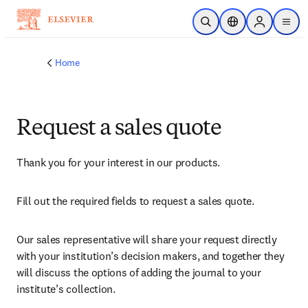
Skip to main content
Open Search
Location Selector
Sign in to p
menu
Home
Request a sales quote
Thank you for your interest in our products.
Fill out the required fields to request a sales quote.
Our sales representative will share your request directly 
with your institution’s decision makers, and together they 
will discuss the options of adding the journal to your 
institute’s collection.