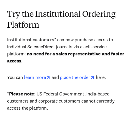
Try the Institutional Ordering
Platform
Institutional customers* can now purchase access to 
individual ScienceDirect journals via a self-service 
platform: 
no need for a sales representative and faster 
access
. 
opens in new tab/window
opens in new tab/
You can 
learn more
 and 
place the order
 here. 
*
Please note
: US Federal Government, India-based 
customers and corporate customers cannot currently 
access the platform. 