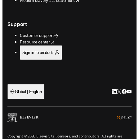
Modern slavery act statement
Support
Customer support
opens in new tab/window
Resource center
Sign in to products
LinkedIn open
Twitter ope
Facebook
YouTub
Global | English
ope
Copyright © 2026 Elsevier, its licensors, and contributors. All rights are