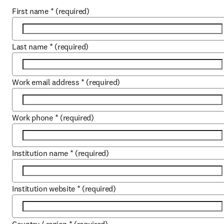
First name
*
(required)
Last name
*
(required)
Work email address
*
(required)
Work phone
*
(required)
Institution name
*
(required)
Institution website
*
(required)