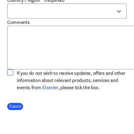
Country / region
*
(required)
Comments
If you do not wish to receive updates, offers and other
information about relevant products, services and
opens in new tab/window
events from
Elsevier
, please tick the box.
Company Division
Submit