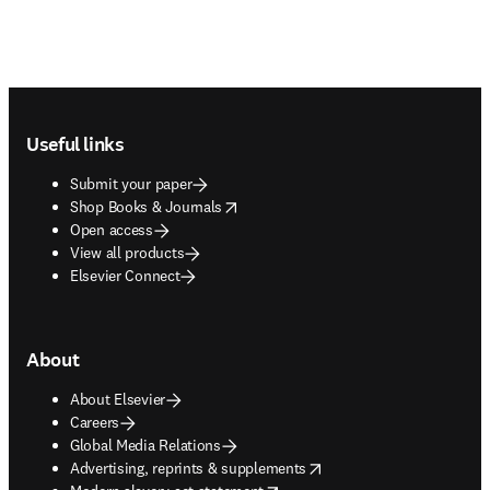
Footer navigation
Useful links
Submit your paper
opens in new tab/window
Shop Books & Journals
Open access
View all products
Elsevier Connect
About
About Elsevier
Careers
Global Media Relations
opens in new tab/window
Advertising, reprints & supplements
opens in new tab/window