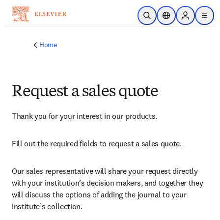
Skip to main content
Open Search
Location Selector
Sign in to p
menu
Home
Request a sales quote
Thank you for your interest in our products.
Fill out the required fields to request a sales quote.
Our sales representative will share your request directly 
with your institution’s decision makers, and together they 
will discuss the options of adding the journal to your 
institute’s collection.