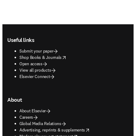
Footer navigation
Useful links
Submit your paper
opens in new tab/window
Shop Books & Journals
Open access
View all products
Elsevier Connect
About
About Elsevier
Careers
Global Media Relations
opens in new tab/window
Advertising, reprints & supplements
opens in new tab/window