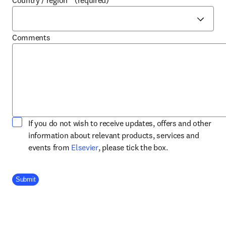
Country / region
*
(required)
Comments
If you do not wish to receive updates, offers and other
information about relevant products, services and
opens in new tab/window
events from
Elsevier
, please tick the box.
Company Division
Submit