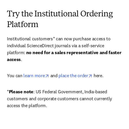
Try the Institutional Ordering
Platform
Institutional customers* can now purchase access to 
individual ScienceDirect journals via a self-service 
platform: 
no need for a sales representative and faster 
access
. 
opens in new tab/window
opens in new tab/
You can 
learn more
 and 
place the order
 here. 
*
Please note
: US Federal Government, India-based 
customers and corporate customers cannot currently 
access the platform. 