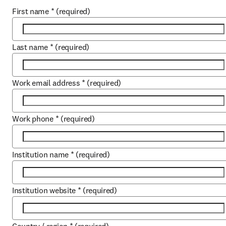
First name
*
(required)
Last name
*
(required)
Work email address
*
(required)
Work phone
*
(required)
Institution name
*
(required)
Institution website
*
(required)