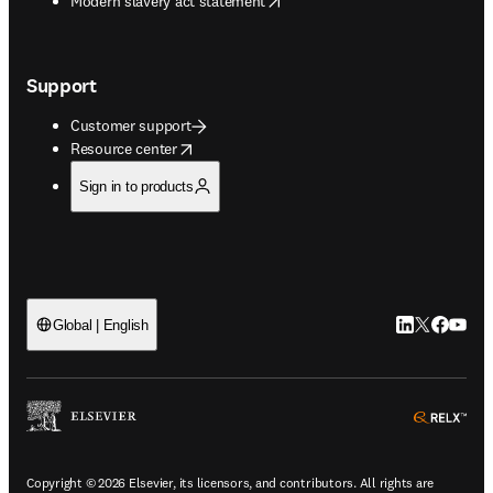
Modern slavery act statement
Support
Customer support
opens in new tab/window
Resource center
Sign in to products
LinkedIn open
Twitter ope
Facebook
YouTub
Global | English
ope
Copyright © 2026 Elsevier, its licensors, and contributors. All rights are