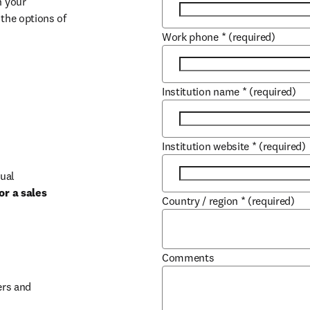
 your 
the options of 
Work phone
*
(required)
Institution name
*
(required)
Institution website
*
(required)
ual 
r a sales 
Country / region
*
(required)
b/window
Comments
rs and 