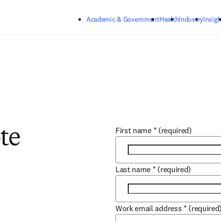
Skip to main content
Academic & Government
Health
Industry
Insigh
First name
*
(required)
te
Last name
*
(required)
Work email address
*
(required