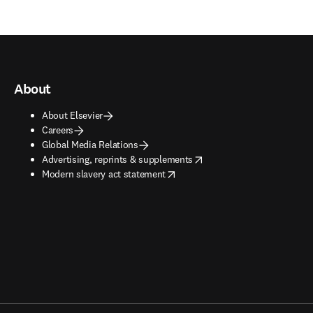
About
About Elsevier
Careers
Global Media Relations
opens in new tab/window
Advertising, reprints & supplements
opens in new tab/window
Modern slavery act statement