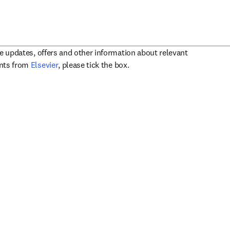
ve updates, offers and other information about relevant
opens in new tab/window
ents from
Elsevier
, please tick the box.