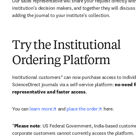
Our sales representative will share your request directly with
institution’s decision makers, and together they will discuss 
adding the journal to your institute’s collection.
Try the Institutional
Ordering Platform
Institutional customers* can now purchase access to individ
ScienceDirect journals via a self-service platform: 
no need fo
representative and faster access
. 
opens in new tab/window
opens in new ta
You can 
learn more
 and 
place the order
 here. 
*
Please note
: US Federal Government, India-based custome
corporate customers cannot currently access the platform. 