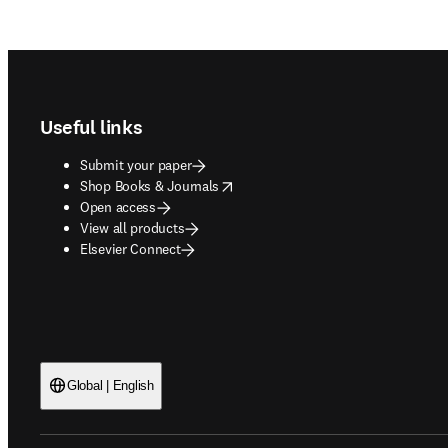
Footer navigation
Useful links
Submit your paper
opens in new tab/window
Shop Books & Journals
Open access
View all products
Elsevier Connect
Global | English