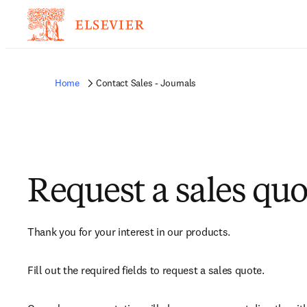
Home
Contact Sales - Journals
Request a sales quo
Thank you for your interest in our products.
Fill out the required fields to request a sales quote.