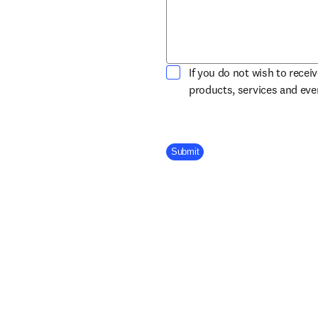
If you do not wish to recei
products, services and ev
Company Division
Submit