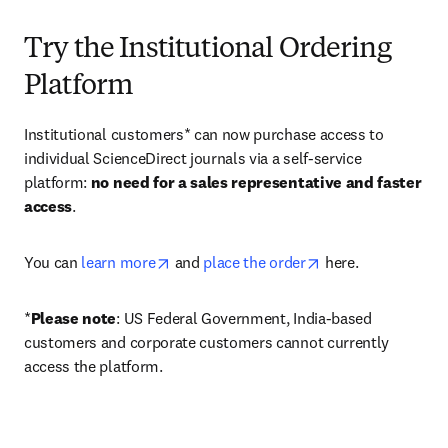
Try the Institutional Ordering
Platform
Institutional customers* can now purchase access to 
individual ScienceDirect journals via a self-service 
platform: 
no need for a sales representative and faster 
access
. 
opens in new tab/window
opens in new tab/
You can 
learn more
 and 
place the order
 here. 
*
Please note
: US Federal Government, India-based 
customers and corporate customers cannot currently 
access the platform. 