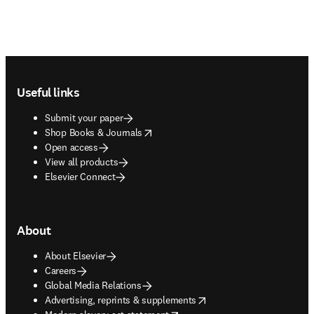
Footer navigation
Useful links
Submit your paper
opens in new tab/window
Shop Books & Journals
Open access
View all products
Elsevier Connect
About
About Elsevier
Careers
Global Media Relations
opens in new tab/window
Advertising, reprints & supplements
opens in new tab/window