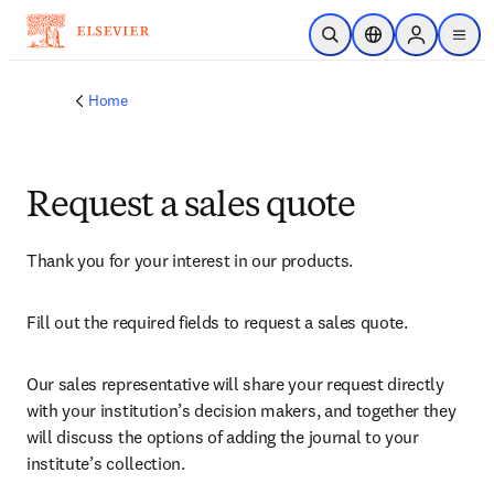
Skip to main content
Open Search
Location Selector
Sign in to p
menu
Home
Request a sales quote
Thank you for your interest in our products.
Fill out the required fields to request a sales quote.
Our sales representative will share your request directly 
with your institution’s decision makers, and together they 
will discuss the options of adding the journal to your 
institute’s collection.