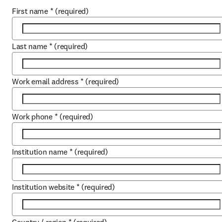
First name
*
(required)
Last name
*
(required)
Work email address
*
(required)
Work phone
*
(required)
Institution name
*
(required)
Institution website
*
(required)