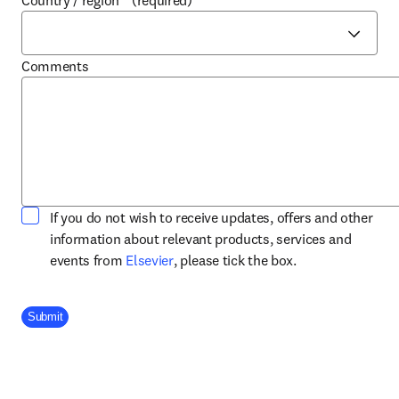
Country / region
*
(required)
Comments
If you do not wish to receive updates, offers and other
information about relevant products, services and
opens in new tab/window
events from
Elsevier
, please tick the box.
Company Division
Submit