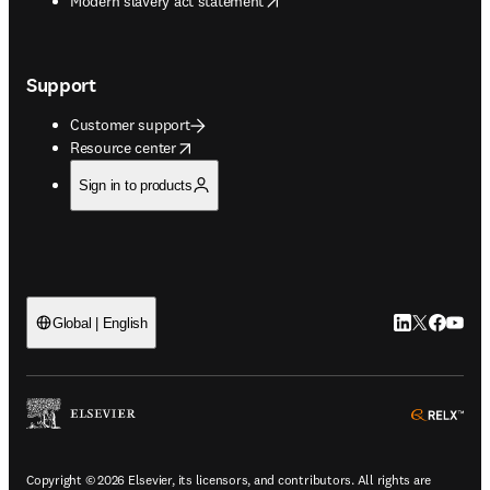
Modern slavery act statement
Support
Customer support
opens in new tab/window
Resource center
Sign in to products
LinkedIn open
Twitter ope
Facebook
YouTub
Global | English
ope
Copyright © 2026 Elsevier, its licensors, and contributors. All rights are