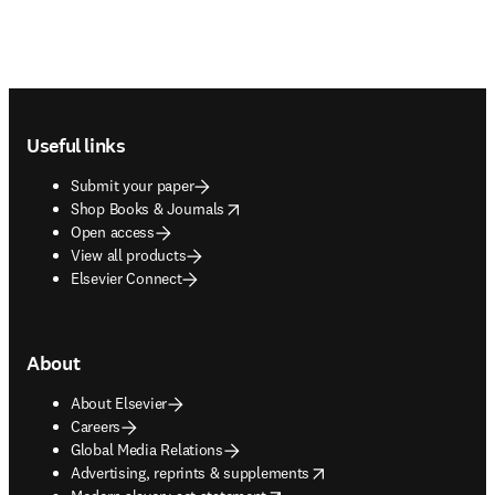
Footer navigation
Useful links
Submit your paper
opens in new tab/window
Shop Books & Journals
Open access
View all products
Elsevier Connect
About
About Elsevier
Careers
Global Media Relations
opens in new tab/window
Advertising, reprints & supplements
opens in new tab/window