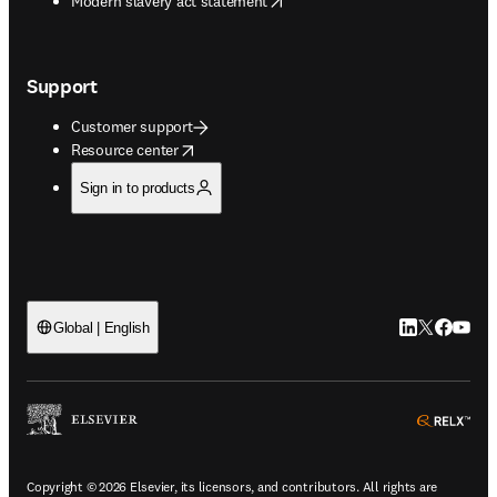
Modern slavery act statement
Support
Customer support
opens in new tab/window
Resource center
Sign in to products
LinkedIn open
Twitter ope
Facebook
YouTub
Global | English
ope
Copyright © 2026 Elsevier, its licensors, and contributors. All rights are