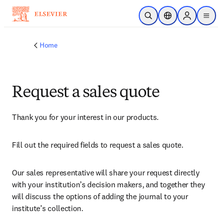
Skip to main content
Open Search
Location Selector
Sign in to p
menu
Home
Request a sales quote
Thank you for your interest in our products.
Fill out the required fields to request a sales quote.
Our sales representative will share your request directly 
with your institution’s decision makers, and together they 
will discuss the options of adding the journal to your 
institute’s collection.