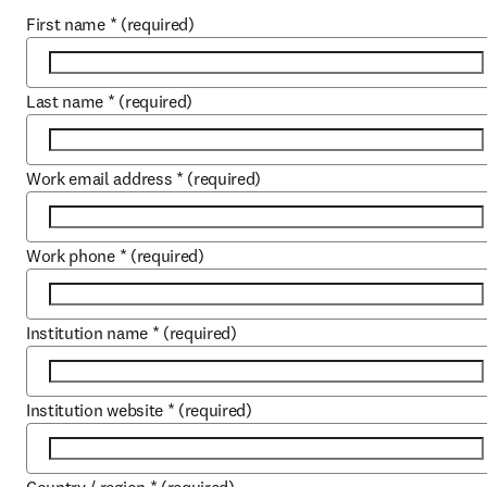
First name
*
(required)
Last name
*
(required)
Work email address
*
(required)
Work phone
*
(required)
Institution name
*
(required)
Institution website
*
(required)