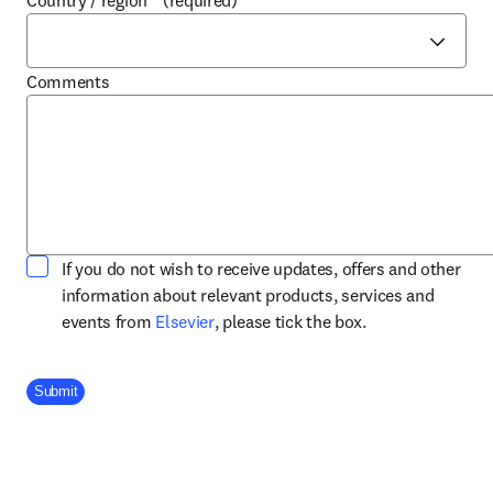
Country / region
*
(required)
Comments
If you do not wish to receive updates, offers and other
information about relevant products, services and
opens in new tab/window
events from
Elsevier
, please tick the box.
Company Division
Submit