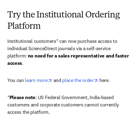
Try the Institutional Ordering
Platform
Institutional customers* can now purchase access to 
individual ScienceDirect journals via a self-service 
platform: 
no need for a sales representative and faster 
access
. 
opens in new tab/window
opens in new tab/
You can 
learn more
 and 
place the order
 here. 
*
Please note
: US Federal Government, India-based 
customers and corporate customers cannot currently 
access the platform. 