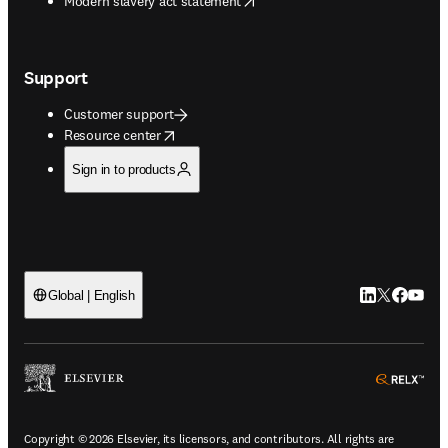
Modern slavery act statement
Support
Customer support
opens in new tab/window
Resource center
Sign in to products
LinkedIn open
Twitter ope
Facebook
YouTub
Global | English
ope
Copyright © 2026 Elsevier, its licensors, and contributors. All rights are