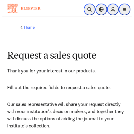
Skip to main content
Open Search
Location Selector
Sign in to p
menu
Home
Request a sales quote
Thank you for your interest in our products.
Fill out the required fields to request a sales quote.
Our sales representative will share your request directly 
with your institution’s decision makers, and together they 
will discuss the options of adding the journal to your 
institute’s collection.