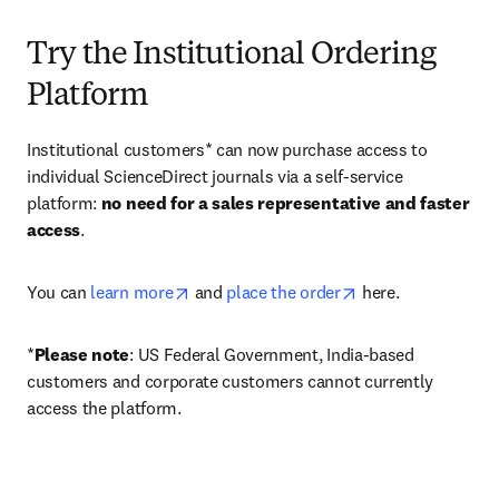
Try the Institutional Ordering
Platform
Institutional customers* can now purchase access to 
individual ScienceDirect journals via a self-service 
platform: 
no need for a sales representative and faster 
access
. 
opens in new tab/window
opens in new tab/
You can 
learn more
 and 
place the order
 here. 
*
Please note
: US Federal Government, India-based 
customers and corporate customers cannot currently 
access the platform. 