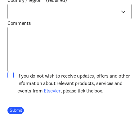
Country / region
*
(required)
Comments
If you do not wish to receive updates, offers and other
information about relevant products, services and
opens in new tab/window
events from
Elsevier
, please tick the box.
Company Division
Submit