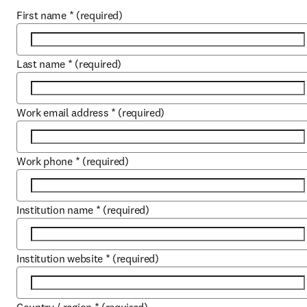
First name
*
(required)
Last name
*
(required)
Work email address
*
(required)
Work phone
*
(required)
Institution name
*
(required)
Institution website
*
(required)