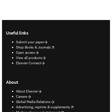
Footer navigation
Useful links
Submit your paper
opens in new tab/window
Shop Books & Journals
Open access
View all products
Elsevier Connect
About
About Elsevier
Careers
Global Media Relations
opens in new tab/window
Advertising, reprints & supplements
opens in new tab/window