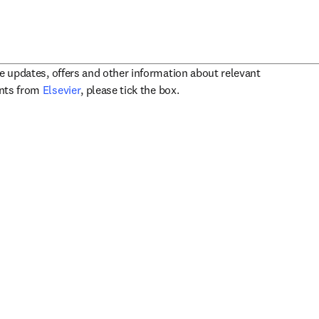
ve updates, offers and other information about relevant
opens in new tab/window
ents from
Elsevier
, please tick the box.