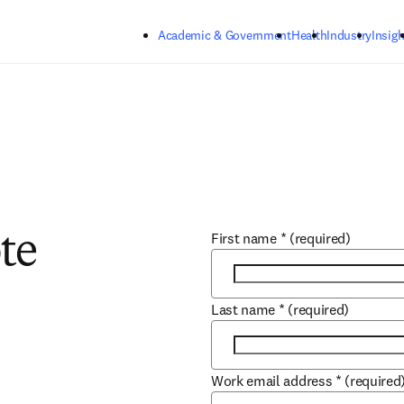
Skip to main content
Academic & Government
Health
Industry
Insigh
First name
*
(required)
te
Last name
*
(required)
Work email address
*
(required