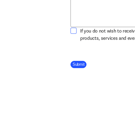
If you do not wish to recei
products, services and ev
Company Division
Submit