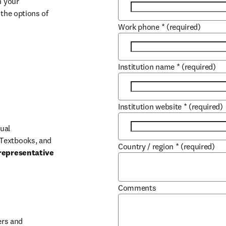
 your 
the options of 
Work phone
*
(required)
Institution name
*
(required)
Institution website
*
(required)
ual 
Textbooks, and 
Country / region
*
(required)
representative 
Comments
b/window
rs and 