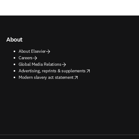
About
About Elsevier
Careers
Global Media Relations
opens in new tab/window
Advertising, reprints & supplements
opens in new tab/window
Modern slavery act statement