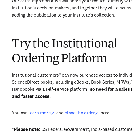
Our sales representative will share your request directly with
institution’s decision makers, and together they will discuss 
adding the publication to your institute’s collection.
Try the Institutional
Ordering Platform
Institutional customers* can now purchase access to individ
ScienceDirect books, including eBooks, Book Series, MRWs, 
Handbooks via a self-service platform: 
no need for a sales 
and faster access
. 
opens in new tab/window
opens in new ta
You can 
learn more
 and 
place the order
 here. 
*
Please note
: US Federal Government, India-based custome