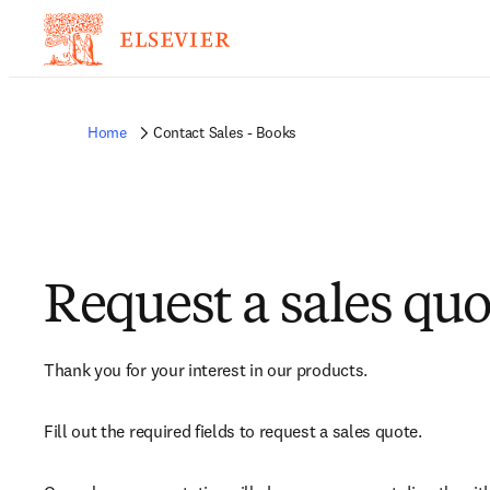
Home
Contact Sales - Books
Request a sales quo
Thank you for your interest in our products.
Fill out the required fields to request a sales quote.