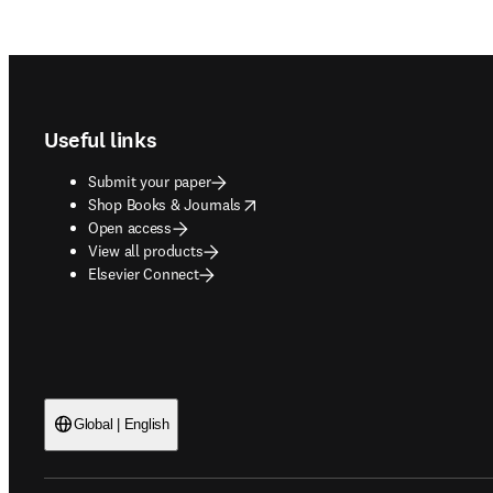
Footer navigation
Useful links
Submit your paper
opens in new tab/window
Shop Books & Journals
Open access
View all products
Elsevier Connect
Global | English