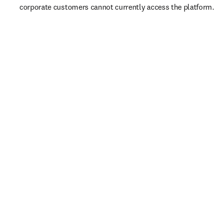
corporate customers cannot currently access the platform. 