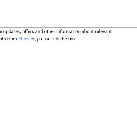
ve updates, offers and other information about relevant
opens in new tab/window
ents from
Elsevier
, please tick the box.