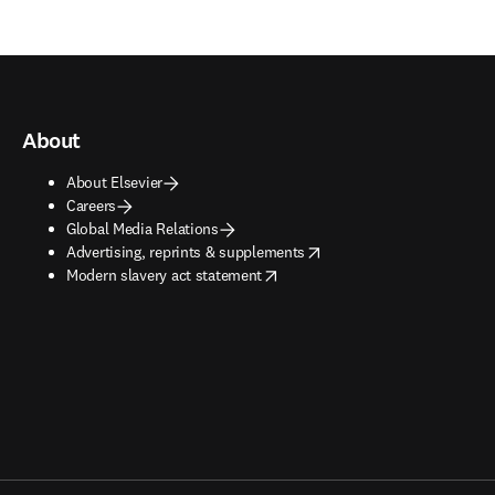
About
About Elsevier
Careers
Global Media Relations
opens in new tab/window
Advertising, reprints & supplements
opens in new tab/window
Modern slavery act statement