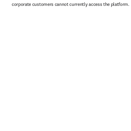
corporate customers cannot currently access the platform. 