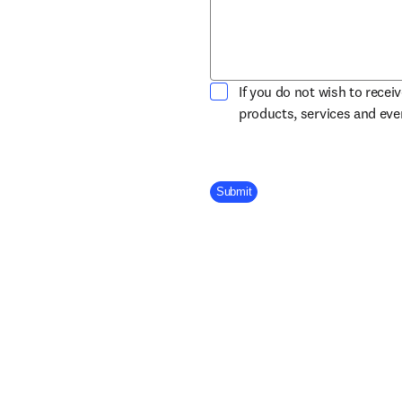
If you do not wish to recei
products, services and ev
Company Division
Submit