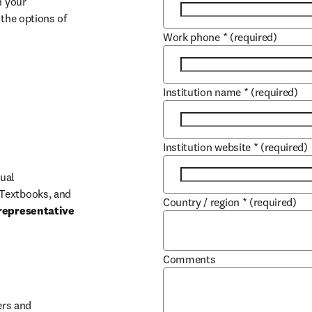
 your 
the options of 
Work phone
*
(required)
Institution name
*
(required)
Institution website
*
(required)
ual 
Textbooks, and 
Country / region
*
(required)
representative 
Comments
b/window
rs and 