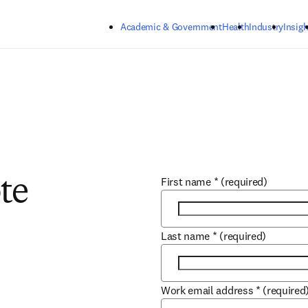
Skip to main content
Academic & Government
Health
Industry
Insigh
First name
*
(required)
te
Last name
*
(required)
Work email address
*
(required