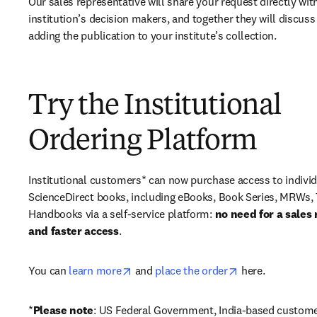
Our sales representative will share your request directly with
institution’s decision makers, and together they will discuss 
adding the publication to your institute’s collection.
Try the Institutional
Ordering Platform
Institutional customers* can now purchase access to individ
ScienceDirect books, including eBooks, Book Series, MRWs, 
Handbooks via a self-service platform: 
no need for a sales 
and faster access
. 
opens in new tab/window
opens in new ta
You can 
learn more
 and 
place the order
 here. 
*
Please note
: US Federal Government, India-based custome