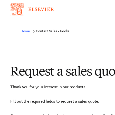
Home
Contact Sales - Books
Request a sales quo
Thank you for your interest in our products.
Fill out the required fields to request a sales quote.