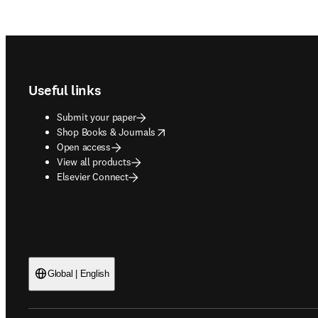
Footer navigation
Useful links
Submit your paper
opens in new tab/window
Shop Books & Journals
Open access
View all products
Elsevier Connect
Global | English