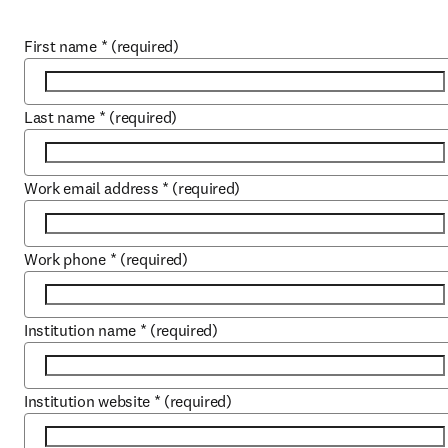
First name
*
(required)
Last name
*
(required)
Work email address
*
(required)
Work phone
*
(required)
Institution name
*
(required)
Institution website
*
(required)