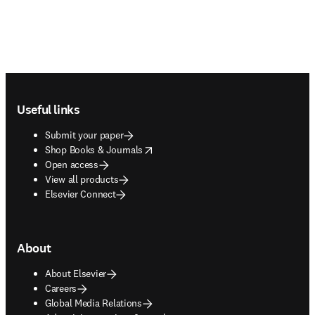
Footer navigation
Useful links
Submit your paper
opens in new tab/window
Shop Books & Journals
Open access
View all products
Elsevier Connect
About
About Elsevier
Careers
Global Media Relations