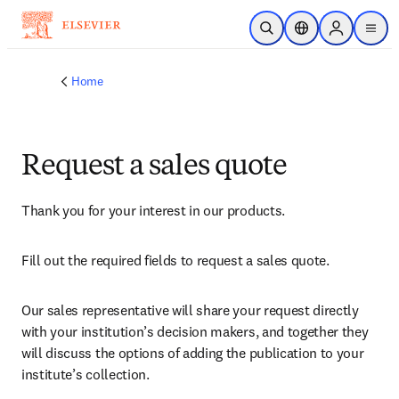
Skip to main content
Open Search
Location Selector
Sign in to p
menu
Home
Request a sales quote
Thank you for your interest in our products.
Fill out the required fields to request a sales quote.
Our sales representative will share your request directly 
with your institution’s decision makers, and together they 
will discuss the options of adding the publication to your 
institute’s collection.