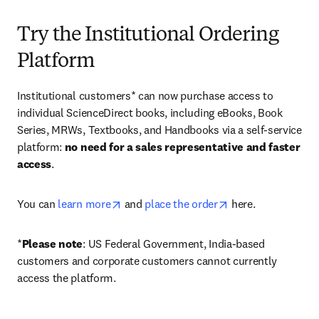
Try the Institutional Ordering
Platform
Institutional customers* can now purchase access to 
individual ScienceDirect books, including eBooks, Book 
Series, MRWs, Textbooks, and Handbooks via a self-service 
platform: 
no need for a sales representative and faster 
access
. 
opens in new tab/window
opens in new tab/
You can 
learn more
 and 
place the order
 here. 
*
Please note
: US Federal Government, India-based 
customers and corporate customers cannot currently 
access the platform. 