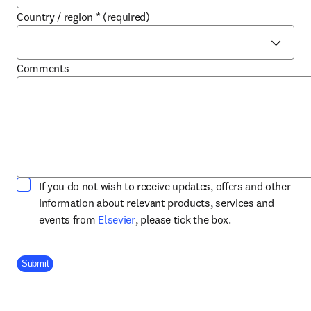
Country / region
*
(required)
Comments
If you do not wish to receive updates, offers and other
information about relevant products, services and
opens in new tab/window
events from
Elsevier
, please tick the box.
Company Division
Submit